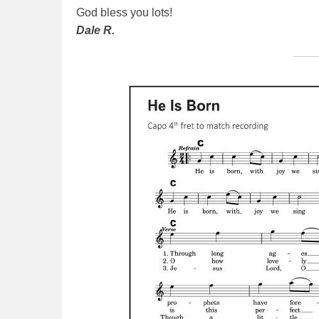
God bless you lots!
Dale R.