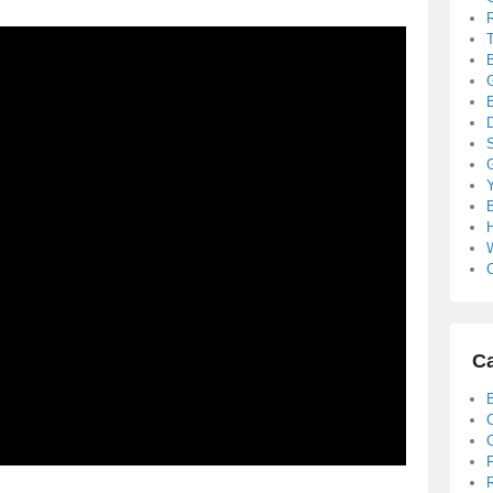
B
S
B
C
Ca