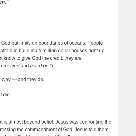
en.”
 God put limits on boundaries of oceans. People
fraid to build multi-million dollar houses right up
t know to give God the credit, they
are
n received
and
acted on.”
)
 way — and they do.
t did.
that is almost beyond belief. Jesus was confronting the
gressing the commandment of God. Jesus told them,