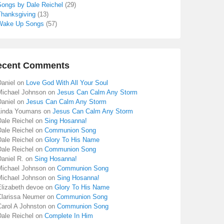
Songs by Dale Reichel
(29)
Thanksgiving
(13)
Wake Up Songs
(57)
ecent Comments
aniel
on
Love God With All Your Soul
Michael Johnson
on
Jesus Can Calm Any Storm
aniel
on
Jesus Can Calm Any Storm
Linda Youmans
on
Jesus Can Calm Any Storm
Dale Reichel
on
Sing Hosanna!
Dale Reichel
on
Communion Song
Dale Reichel
on
Glory To His Name
Dale Reichel
on
Communion Song
aniel R.
on
Sing Hosanna!
Michael Johnson
on
Communion Song
Michael Johnson
on
Sing Hosanna!
Elizabeth devoe
on
Glory To His Name
Clarissa Neumer
on
Communion Song
Carol A Johnston
on
Communion Song
Dale Reichel
on
Complete In Him