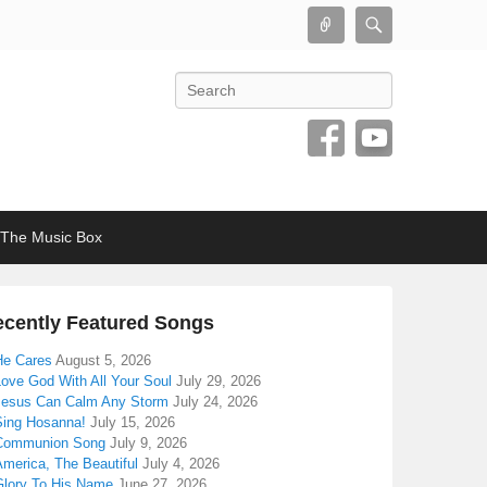
Connect
Search
Search
The Music Box
cently Featured Songs
He Cares
August 5, 2026
Love God With All Your Soul
July 29, 2026
Jesus Can Calm Any Storm
July 24, 2026
Sing Hosanna!
July 15, 2026
Communion Song
July 9, 2026
America, The Beautiful
July 4, 2026
Glory To His Name
June 27, 2026