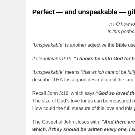
Perfect — and unspeakable — gif
♫♪ O how lo
Is this perfe
“Unspeakable”
is another adjective the Bible uses
2 Corinthians 9:15
:
“Thanks be unto God for hi
“Unspeakable”
means
“that which cannot be full
describe. THAT is a good description of the large
Recall John 3:16, which says
“God so loved th
The size of God’s love for us can be measured by
How could the full measure of this love and this 
The Gospel of John closes with,
“And there are
which, if they should be written every one, I 