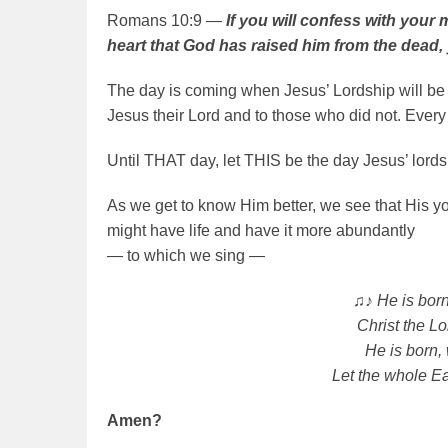
Romans 10:9 —
If you will confess with your
heart that God has raised him from the dead, 
The day is coming when Jesus’ Lordship will b
Jesus their Lord and to those who did not. Every
Until THAT day, let THIS be the day Jesus’ lords
As we get to know Him better, we see that His yo
might have life and have it more abundantly
— to which we sing —
♫♪ He is born
Christ the Lo
He is born,
Let the whole Ea
Amen?