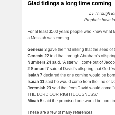
Glad tidings a long time coming
♫♪ Through lon
Prophets have fo
For at least 3500 years people who knew what M
a Messiah was coming.
Genesis 3
gave the first inkling that the seed 
Genesis 22
told that through Abraham’s offspring
Numbers 24
said, “A star will come out of Jacob; 
2 Samuel 7
said of David’s offspring that God “wi
Isaiah 7
declared the one coming would be born 
Isaiah 11
said he would come from the line of Davi
Jeremiah 23
said that from David would come “a
THE LORD OUR RIGHTEOUSNESS.”
Micah 5
said the promised one would be born i
These are a few of many references.