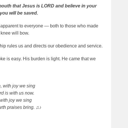
 mouth that Jesus is LORD and believe in your
you will be saved.
e apparent to everyone — both to those who made
 knee will bow.
hip rules us and directs our obedience and service.
ke is easy. His burden is light. He came that we
, with joy we sing
rd is with us now.
 with joy we sing
rth praises bring. ♫♪