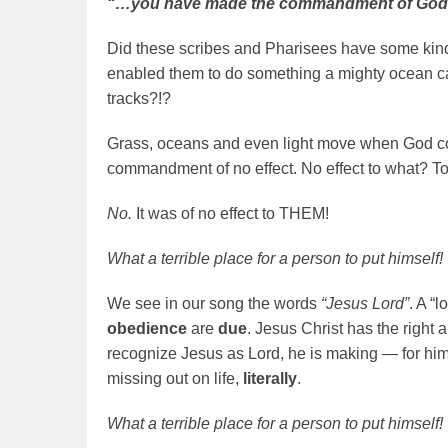
“…you have made the commandment of God of 
Did these scribes and Pharisees have some kind
enabled them to do something a mighty ocean c
tracks?!?
Grass, oceans and even light move when God c
commandment of no effect. No effect to what? T
No.
It was of no effect to THEM!
What a terrible place for a person to put himself!
We see in our song the words
“Jesus Lord”
. A “
obedience
are
due
. Jesus Christ has the right a
recognize Jesus as Lord, he is making — for hims
missing out on life,
literally
.
What a terrible place for a person to put himself!