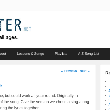
bout
Lessons & Songs
Playlists
A-Z Song List
Post
←
Previous
Next
→
Re
navigation
s ↓
e, but could work all year round. Originally in
 of the song. Give the version we chose a sing-along
ing the lyrics together.