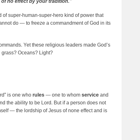
no effect by your tradition.”
 of super-human-super-hero kind of power that
annot do — to freeze a commandment of God in its
ommands. Yet these religious leaders made God’s
o grass? Oceans? Light?
lord” is one who
rules
— one to whom
service
and
nd the ability to be Lord. But if a person does not
elf — the lordship of Jesus of none effect and is