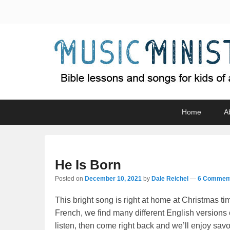
Music Minister
Bible lessons and songs for kids of all ages
Primary
Skip
Skip
Home
A
menu
to
to
primary
secondary
content
content
He Is Born
Posted on
December 10, 2021
by
Dale Reichel
—
6 Comment
This bright song is right at home at Christmas tim
French, we find many different English versions
listen, then come right back and we’ll enjoy savor