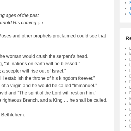
g ages of the past
retold His coming ♫♪
oses and other prophets proclaimed could see that
R
D
of the woman would crush the serpent’s head.
D
, “all nations on earth will be blessed.”
a scepter will rise out of Israel.”
ll establish the throne of his kingdom forever.”
of a virgin and he would be called “Immanuel.”
d and “The spirit of the Lord will rest on him.”
D
 righteous Branch, and a King … he shall be called,
n Bethlehem.