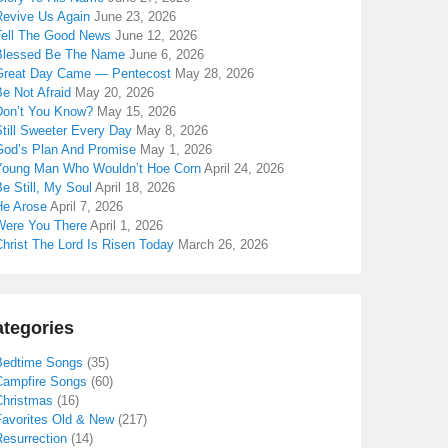
Revive Us Again
June 23, 2026
Tell The Good News
June 12, 2026
Blessed Be The Name
June 6, 2026
Great Day Came — Pentecost
May 28, 2026
e Not Afraid
May 20, 2026
Don’t You Know?
May 15, 2026
till Sweeter Every Day
May 8, 2026
God’s Plan And Promise
May 1, 2026
Young Man Who Wouldn’t Hoe Corn
April 24, 2026
e Still, My Soul
April 18, 2026
He Arose
April 7, 2026
Were You There
April 1, 2026
hrist The Lord Is Risen Today
March 26, 2026
tegories
Bedtime Songs
(35)
Campfire Songs
(60)
Christmas
(16)
Favorites Old & New
(217)
Resurrection
(14)