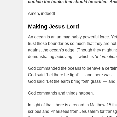
contain the books that should be written. Am
Amen, indeed!
Making Jesus Lord
An ocean is an unimaginably powerful force. Yet
trust those boundaries so much that they are not a
against the ocean’s edge. (Though they might no
demonstrating
believing
— which is
“informatio
God commanded the oceans to behave a certain
God said “Let there be light” — and there was.
God said “Let the earth bring forth grass” — and i
God commands and things happen.
In light of that, there is a record in Matthew 15 
scribes and Pharisees from Jerusalem for trans