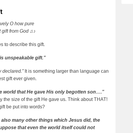
t
vely O how pure
ct gift from God ♫♪
 to describe this gift.
s unspeakable gift.”
y declared.”
It is something larger than language can
st gift ever given.
e world that He
gave
His only begotten son….”
 the size of the gift He gave us. Think about THAT!
gift be put into words?
 also many other things which Jesus did, the
suppose that even the world itself could not