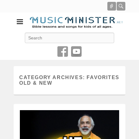
Connect
Searc
Music Minister
Search
Bible lessons and songs for kids of all ages
CATEGORY ARCHIVES:
FAVORITES
OLD & NEW