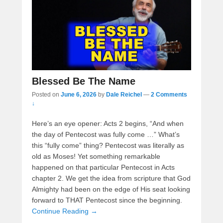
Blessed Be The Name
Posted on
June 6, 2026
by
Dale Reichel
—
2 Comments
↓
Here’s an eye opener: Acts 2 begins, “And when
the day of Pentecost was fully come …” What’s
this “fully come” thing? Pentecost was literally as
old as Moses! Yet something remarkable
happened on that particular Pentecost in Acts
chapter 2. We get the idea from scripture that God
Almighty had been on the edge of His seat looking
forward to THAT Pentecost since the beginning.
Continue Reading →