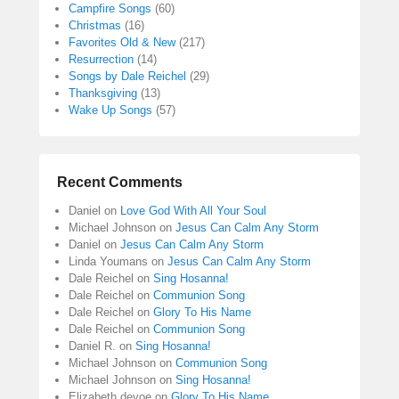
Campfire Songs
(60)
Christmas
(16)
Favorites Old & New
(217)
Resurrection
(14)
Songs by Dale Reichel
(29)
Thanksgiving
(13)
Wake Up Songs
(57)
Recent Comments
Daniel
on
Love God With All Your Soul
Michael Johnson
on
Jesus Can Calm Any Storm
Daniel
on
Jesus Can Calm Any Storm
Linda Youmans
on
Jesus Can Calm Any Storm
Dale Reichel
on
Sing Hosanna!
Dale Reichel
on
Communion Song
Dale Reichel
on
Glory To His Name
Dale Reichel
on
Communion Song
Daniel R.
on
Sing Hosanna!
Michael Johnson
on
Communion Song
Michael Johnson
on
Sing Hosanna!
Elizabeth devoe
on
Glory To His Name