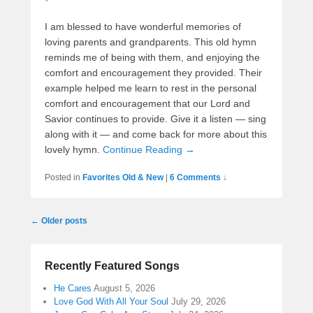
I am blessed to have wonderful memories of
loving parents and grandparents. This old hymn
reminds me of being with them, and enjoying the
comfort and encouragement they provided. Their
example helped me learn to rest in the personal
comfort and encouragement that our Lord and
Savior continues to provide. Give it a listen — sing
along with it — and come back for more about this
lovely hymn.
Continue Reading →
Posted in
Favorites Old & New
|
6 Comments ↓
Post
←
Older posts
navigation
Recently Featured Songs
He Cares
August 5, 2026
Love God With All Your Soul
July 29, 2026