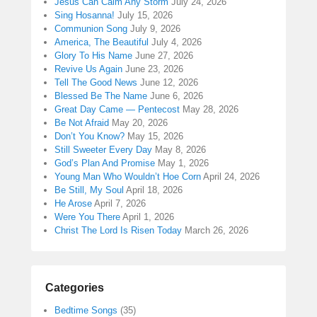
Jesus Can Calm Any Storm
July 24, 2026
Sing Hosanna!
July 15, 2026
Communion Song
July 9, 2026
America, The Beautiful
July 4, 2026
Glory To His Name
June 27, 2026
Revive Us Again
June 23, 2026
Tell The Good News
June 12, 2026
Blessed Be The Name
June 6, 2026
Great Day Came — Pentecost
May 28, 2026
Be Not Afraid
May 20, 2026
Don’t You Know?
May 15, 2026
Still Sweeter Every Day
May 8, 2026
God’s Plan And Promise
May 1, 2026
Young Man Who Wouldn’t Hoe Corn
April 24, 2026
Be Still, My Soul
April 18, 2026
He Arose
April 7, 2026
Were You There
April 1, 2026
Christ The Lord Is Risen Today
March 26, 2026
Categories
Bedtime Songs
(35)