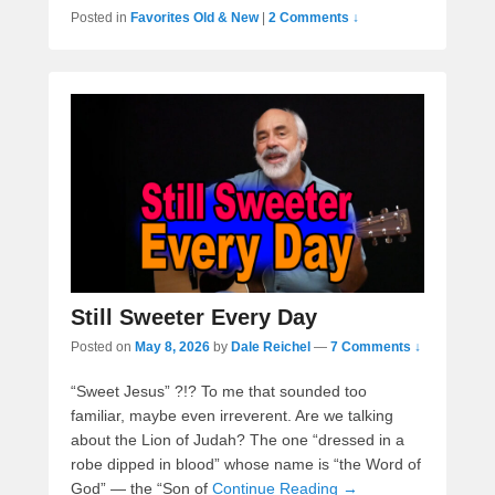
Posted in
Favorites Old & New
|
2 Comments ↓
Still Sweeter Every Day
Posted on
May 8, 2026
by
Dale Reichel
—
7 Comments ↓
“Sweet Jesus” ?!? To me that sounded too
familiar, maybe even irreverent. Are we talking
about the Lion of Judah? The one “dressed in a
robe dipped in blood” whose name is “the Word of
God” — the “Son of
Continue Reading →