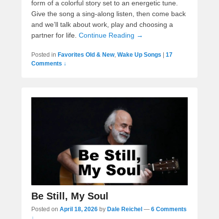
form of a colorful story set to an energetic tune.
Give the song a sing-along listen, then come back
and we’ll talk about work, play and choosing a
partner for life.
Continue Reading →
Posted in
Favorites Old & New
,
Wake Up Songs
|
17
Comments ↓
Be Still, My Soul
Posted on
April 18, 2026
by
Dale Reichel
—
6 Comments
↓