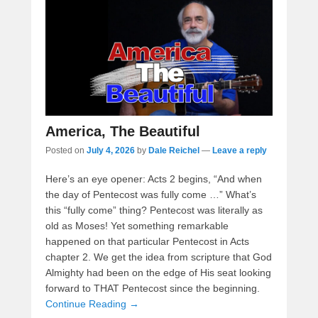
America, The Beautiful
Posted on
July 4, 2026
by
Dale Reichel
—
Leave a reply
Here’s an eye opener: Acts 2 begins, “And when
the day of Pentecost was fully come …” What’s
this “fully come” thing? Pentecost was literally as
old as Moses! Yet something remarkable
happened on that particular Pentecost in Acts
chapter 2. We get the idea from scripture that God
Almighty had been on the edge of His seat looking
forward to THAT Pentecost since the beginning.
Continue Reading →