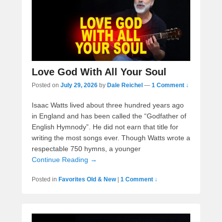
Love God With All Your Soul
Posted on
July 29, 2026
by
Dale Reichel
—
1 Comment ↓
Isaac Watts lived about three hundred years ago
in England and has been called the “Godfather of
English Hymnody”. He did not earn that title for
writing the most songs ever. Though Watts wrote a
respectable 750 hymns, a younger
Continue Reading →
Posted in
Favorites Old & New
|
1 Comment ↓