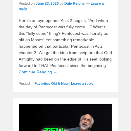
Posted on
June 23, 2026
by
Dale Reichel
—
Leave a
reply
Here’s an eye opener: Acts 2 begins, “And when
the day of Pentecost was fully come …” What’s
this “fully come” thing? Pentecost was literally as
old as Moses! Yet something remarkable
happened on that particular Pentecost in Acts
chapter 2. We get the idea from scripture that God
Almighty had been on the edge of His seat looking
forward to THAT Pentecost since the beginning.
Continue Reading →
Posted in
Favorites Old & New
|
Leave a reply