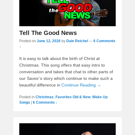
Tell The Good News
Posted on
June 12, 2026
by
Dale Reichel
—
6 Comments
↓
It is easy to talk about the birth of Christ at
Christmas. This song offers that easy intro to
conversation and takes that chat to other parts of
our Savior’s story which continue to make such a
beautiful difference in
Continue Reading →
Posted in
Christmas
,
Favorites Old & New
,
Wake Up
Songs
|
6 Comments ↓