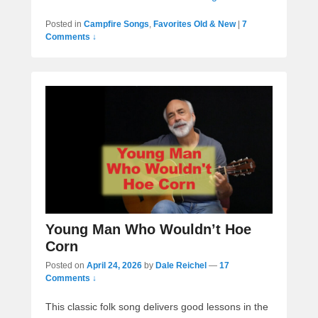
Posted in
Campfire Songs
,
Favorites Old & New
|
7
Comments ↓
Young Man Who Wouldn’t Hoe
Corn
Posted on
April 24, 2026
by
Dale Reichel
—
17
Comments ↓
This classic folk song delivers good lessons in the