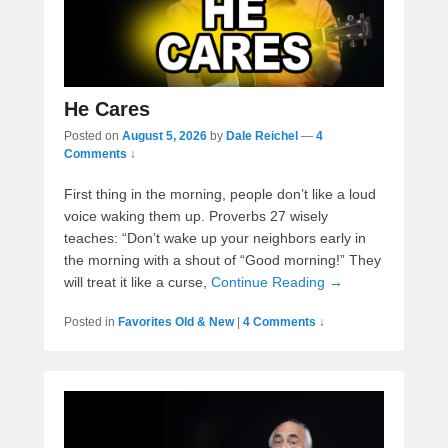
He Cares
Posted on
August 5, 2026
by
Dale Reichel
—
4
Comments ↓
First thing in the morning, people don’t like a loud
voice waking them up. Proverbs 27 wisely
teaches: “Don’t wake up your neighbors early in
the morning with a shout of “Good morning!” They
will treat it like a curse,
Continue Reading →
Posted in
Favorites Old & New
|
4 Comments ↓