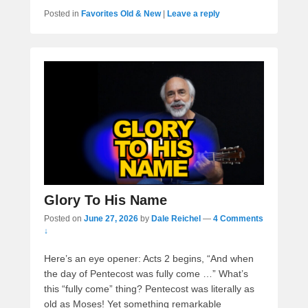
Posted in
Favorites Old & New
|
Leave a reply
Glory To His Name
Posted on
June 27, 2026
by
Dale Reichel
—
4 Comments
↓
Here’s an eye opener: Acts 2 begins, “And when
the day of Pentecost was fully come …” What’s
this “fully come” thing? Pentecost was literally as
old as Moses! Yet something remarkable