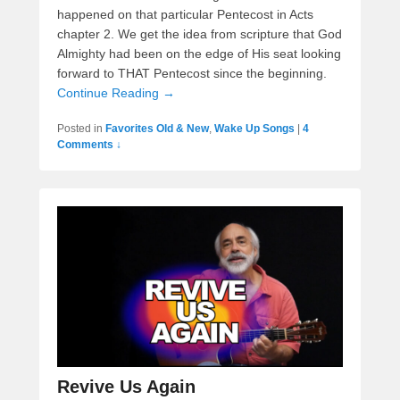
happened on that particular Pentecost in Acts
chapter 2. We get the idea from scripture that God
Almighty had been on the edge of His seat looking
forward to THAT Pentecost since the beginning.
Continue Reading →
Posted in
Favorites Old & New
,
Wake Up Songs
|
4
Comments ↓
Revive Us Again