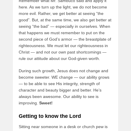
Remember what Mr. Sambuco said and apply it
here. As we turn up the light, we do not become
more evil. Rather, we get better at seeing “the
good”. But, at the same time, we also get better at
seeing “the bad” — especially in ourselves. When
that happens we must remember to put on the
second piece of God’s armor — the breastplate of
righteousness. We must let our righteousness in
Christ — and not our own past shortcomings —
rule our attitude about our God-given worth.
During such growth, Jesus does not change and
become sweeter. WE change — our ability grows
— to be able to see His integrity, strength of
character and beauty bigger and better. He’s
always been awesome. Our ability to see is
improving.
Sweet!
Getting to know the Lord
Sitting near someone in a desk or church pew is