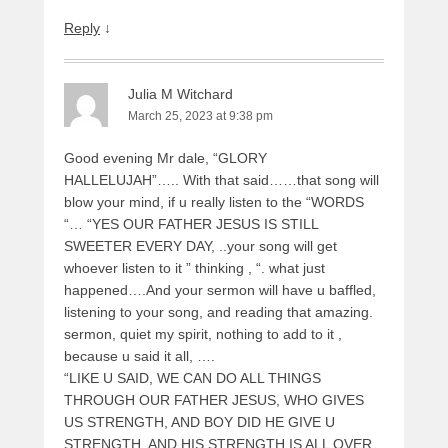
Reply
↓
Julia M Witchard
March 25, 2023 at 9:38 pm
Good evening Mr dale, “GLORY
HALLELUJAH”….. With that said……that song will
blow your mind, if u really listen to the “WORDS
“… “YES OUR FATHER JESUS IS STILL
SWEETER EVERY DAY, ..your song will get
whoever listen to it ” thinking , “. what just
happened….And your sermon will have u baffled,
listening to your song, and reading that amazing.
sermon, quiet my spirit, nothing to add to it ,
because u said it all, ….
“LIKE U SAID, WE CAN DO ALL THINGS
THROUGH OUR FATHER JESUS, WHO GIVES
US STRENGTH, AND BOY DID HE GIVE U
STRENGTH, AND HIS STRENGTH IS ALL OVER