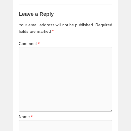
Leave a Reply
Your email address will not be published.
Required
fields are marked
*
Comment
*
Name
*