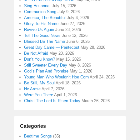
Sing Hosanna!
July 15, 2026
Communion Song
July 9, 2026
America, The Beautiful
July 4, 2026
Glory To His Name
June 27, 2026
Revive Us Again
June 23, 2026
Tell The Good News
June 12, 2026
Blessed Be The Name
June 6, 2026
Great Day Came — Pentecost
May 28, 2026
Be Not Afraid
May 20, 2026
Don’t You Know?
May 15, 2026
Still Sweeter Every Day
May 8, 2026
God’s Plan And Promise
May 1, 2026
Young Man Who Wouldn’t Hoe Corn
April 24, 2026
Be Still, My Soul
April 18, 2026
He Arose
April 7, 2026
Were You There
April 1, 2026
Christ The Lord Is Risen Today
March 26, 2026
Categories
Bedtime Songs
(35)