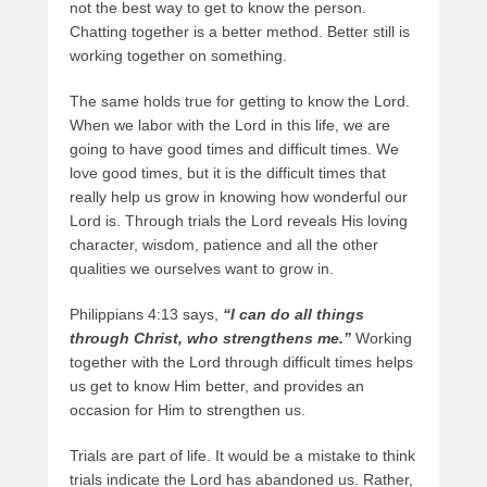
not the best way to get to know the person.
Chatting together is a better method. Better still is
working together on something.
The same holds true for getting to know the Lord.
When we labor with the Lord in this life, we are
going to have good times and difficult times. We
love good times, but it is the difficult times that
really help us grow in knowing how wonderful our
Lord is. Through trials the Lord reveals His loving
character, wisdom, patience and all the other
qualities we ourselves want to grow in.
Philippians 4:13 says,
“I can do all things
through Christ, who strengthens me.”
Working
together with the Lord through difficult times helps
us get to know Him better, and provides an
occasion for Him to strengthen us.
Trials are part of life. It would be a mistake to think
trials indicate the Lord has abandoned us. Rather,