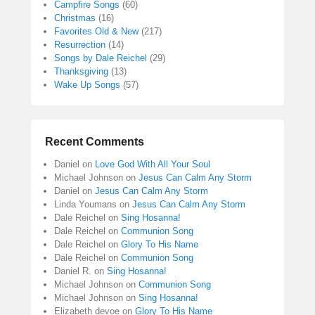
Campfire Songs
(60)
Christmas
(16)
Favorites Old & New
(217)
Resurrection
(14)
Songs by Dale Reichel
(29)
Thanksgiving
(13)
Wake Up Songs
(57)
Recent Comments
Daniel
on
Love God With All Your Soul
Michael Johnson
on
Jesus Can Calm Any Storm
Daniel
on
Jesus Can Calm Any Storm
Linda Youmans
on
Jesus Can Calm Any Storm
Dale Reichel
on
Sing Hosanna!
Dale Reichel
on
Communion Song
Dale Reichel
on
Glory To His Name
Dale Reichel
on
Communion Song
Daniel R.
on
Sing Hosanna!
Michael Johnson
on
Communion Song
Michael Johnson
on
Sing Hosanna!
Elizabeth devoe
on
Glory To His Name