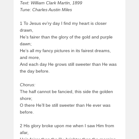
Text: William Clark Martin, 1899
Tune: Charles Austin Miles
1 To Jesus ev’ry day I find my heart is closer
drawn,
He’s fairer than the glory of the gold and purple
dawn;
He’s all my fancy pictures in its fairest dreams,
and more,
And each day He grows still sweeter than He was
the day before.
Chorus:
The half cannot be fancied, this side the golden
shore;
O there He’ll be still sweeter than He ever was
before.
2 His glory broke upon me when I saw Him from
afar,