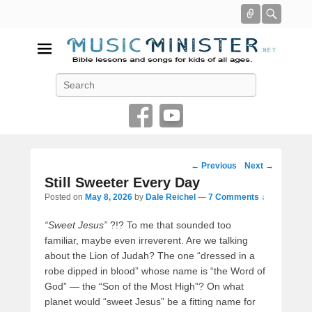
Connect
Searc
Music Minister
Search
Bible lessons and songs for kids of all ages
Post
←
Previous
Next
→
navigation
Still Sweeter Every Day
Posted on
May 8, 2026
by
Dale Reichel
—
7 Comments ↓
“Sweet Jesus”
?!? To me that sounded too
familiar, maybe even irreverent. Are we talking
about the Lion of Judah? The one “dressed in a
robe dipped in blood” whose name is “the Word of
God” — the “Son of the Most High”? On what
planet would “sweet Jesus” be a fitting name for