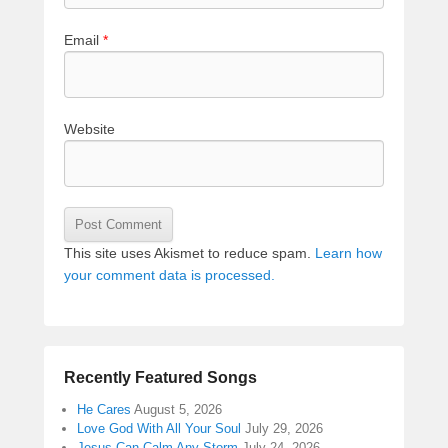
Email
*
Website
This site uses Akismet to reduce spam.
Learn how
your comment data is processed.
Recently Featured Songs
He Cares
August 5, 2026
Love God With All Your Soul
July 29, 2026
Jesus Can Calm Any Storm
July 24, 2026