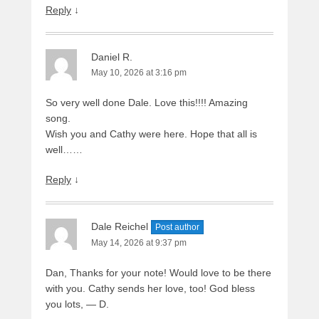
Reply
↓
Daniel R.
May 10, 2026 at 3:16 pm
So very well done Dale. Love this!!!! Amazing
song.
Wish you and Cathy were here. Hope that all is
well……
Reply
↓
Dale Reichel
Post author
May 14, 2026 at 9:37 pm
Dan, Thanks for your note! Would love to be there
with you. Cathy sends her love, too! God bless
you lots, — D.