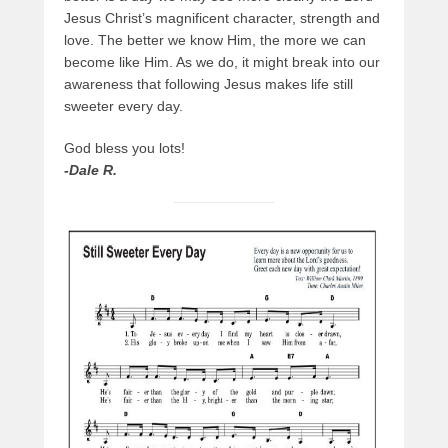
Jesus Christ’s magnificent character, strength and
love. The better we know Him, the more we can
become like Him. As we do, it might break into our
awareness that following Jesus makes life still
sweeter every day.
God bless you lots!
-Dale R.