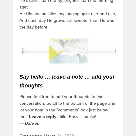
He’s fairer than the lily, brighter than the morning
star;
He fills and satisfies my longing spirit o’er and o’er,
And each day He grows still sweeter than He was
the day before.
Say hello … leave a note … add your
thoughts
Please feel free to add your thoughts to this
conversation. Scroll to the bottom of the page and
jot your note in the “comments” box just below
the
“Leave a reply”
title. Easy! Thanks!
— Dale R.
First posted March 24, 2023.