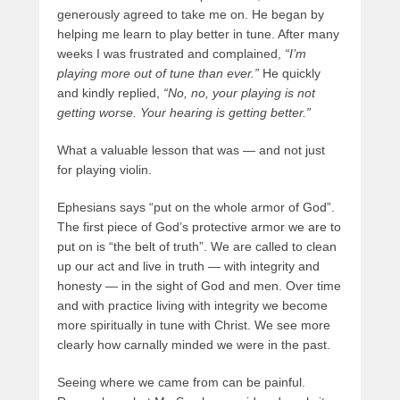
generously agreed to take me on. He began by
helping me learn to play better in tune. After many
weeks I was frustrated and complained,
“I’m
playing more out of tune than ever.”
He quickly
and kindly replied,
“No, no, your playing is not
getting worse. Your hearing is getting better.”
What a valuable lesson that was — and not just
for playing violin.
Ephesians says “put on the whole armor of God”.
The first piece of God’s protective armor we are to
put on is “the belt of truth”. We are called to clean
up our act and live in truth — with integrity and
honesty — in the sight of God and men. Over time
and with practice living with integrity we become
more spiritually in tune with Christ. We see more
clearly how carnally minded we were in the past.
Seeing where we came from can be painful.