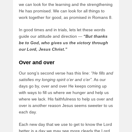
we can look for the learning and the strengthening
He has promised. We can look for all things to
work together for good, as promised in Romans 8.
In good times and in trials, lets let these words
guide our attitude and direction —
“But thanks
be to God, who gives us the victory through
our Lord, Jesus Christ.”
Over and over
Our song’s second verse has this line:
“He fills and
satisfies my longing spirit o’er and o’er”.
As our
days go by, over and over He keeps coming up
with ways to fill us where we hunger and help us
where we lack. His faithfulness to help us over and
over is another reason Jesus seems sweeter to us
each day.
Each new day that we use to get to know the Lord
better is a day we may see more clearly the Lord