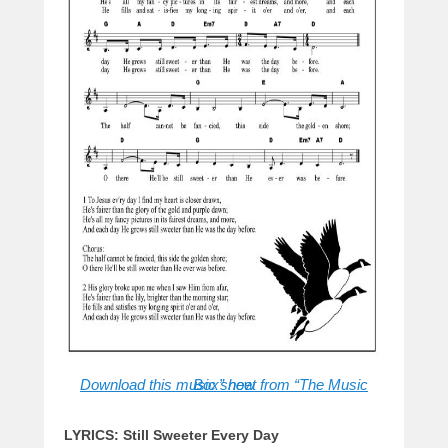
Download this music sheet from “The Music Box” now
LYRICS: Still Sweeter Every Day