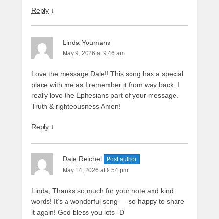
Reply
↓
Linda Youmans
May 9, 2026 at 9:46 am
Love the message Dale!! This song has a special
place with me as I remember it from way back. I
really love the Ephesians part of your message.
Truth & righteousness Amen!
Reply
↓
Dale Reichel
Post author
May 14, 2026 at 9:54 pm
Linda, Thanks so much for your note and kind
words! It’s a wonderful song — so happy to share
it again! God bless you lots -D