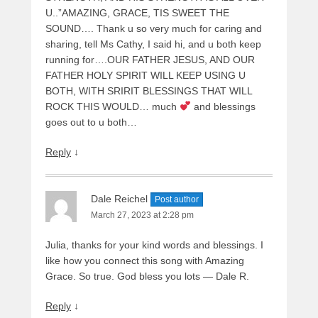
U..”AMAZING, GRACE, TIS SWEET THE
SOUND…. Thank u so very much for caring and
sharing, tell Ms Cathy, I said hi, and u both keep
running for….OUR FATHER JESUS, AND OUR
FATHER HOLY SPIRIT WILL KEEP USING U
BOTH, WITH SRIRIT BLESSINGS THAT WILL
ROCK THIS WOULD… much
and blessings
goes out to u both…
Reply
↓
Dale Reichel
Post author
March 27, 2023 at 2:28 pm
Julia, thanks for your kind words and blessings. I
like how you connect this song with Amazing
Grace. So true. God bless you lots — Dale R.
Reply
↓