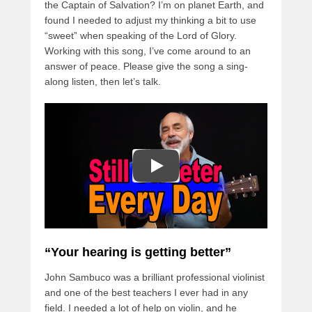
the Captain of Salvation? I’m on planet Earth, and
found I needed to adjust my thinking a bit to use
“sweet” when speaking of the Lord of Glory.
Working with this song, I’ve come around to an
answer of peace. Please give the song a sing-
along listen, then let’s talk.
“Your hearing is getting better”
John Sambuco was a brilliant professional violinist
and one of the best teachers I ever had in any
field. I needed a lot of help on violin, and he