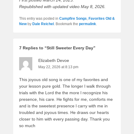
Republished with updated video May 8, 2026.
This entry was posted in
Campfire Songs
,
Favorites Old &
New
by
Dale Reichel
. Bookmark the
permalink
.
7 Replies to “Still Sweeter Every Day”
Elizabeth Devoe
May 22, 2026 at 8:13 pm
This joyous old song is one of my favorites and
your lesson pure gold. The longer l walk through
trials with the Lord the the more l recognize his
presence, his care. He fights for me, comforts me
and is the sweetest presence l carry with me in
troubled and joyous times. He draws our hearts
closer to him with every passing day. Thank you
so much