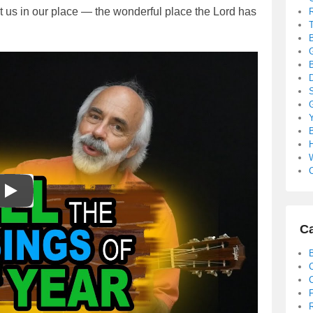
ut us in our place — the wonderful place the Lord has
B
S
B
C
Ca