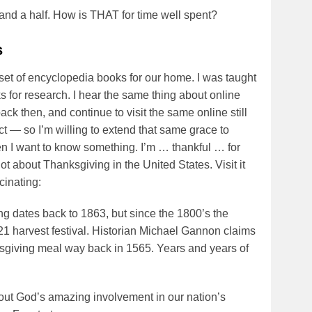
and a half. How is THAT for time well spent?
s
t of encyclopedia books for our home. I was taught
 for research. I hear the same thing about online
ack then, and continue to visit the same online still
ect — so I’m willing to extend that same grace to
en I want to know something. I’m … thankful … for
lot about Thanksgiving in the United States. Visit it
cinating:
ng dates back to 1863, but since the 1800’s the
21 harvest festival. Historian Michael Gannon claims
ksgiving meal way back in 1565. Years and years of
about God’s amazing involvement in our nation’s