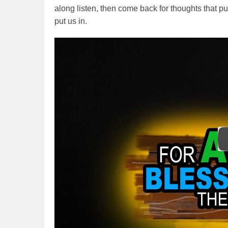
along listen, then come back for thoughts that p
put us in.