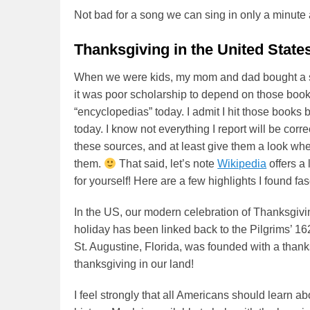
Not bad for a song we can sing in only a minute 
Thanksgiving in the United State
When we were kids, my mom and dad bought a se
it was poor scholarship to depend on those books
“encyclopedias” today. I admit I hit those books b
today. I know not everything I report will be corr
these sources, and at least give them a look wh
them.
That said, let’s note
Wikipedia
offers a 
for yourself! Here are a few highlights I found fas
In the US, our modern celebration of Thanksgivi
holiday has been linked back to the Pilgrims’ 16
St. Augustine, Florida, was founded with a than
thanksgiving in our land!
I feel strongly that all Americans should learn 