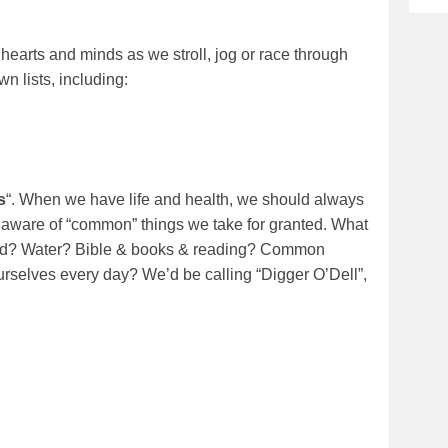
ur hearts and minds as we stroll, jog or race through
wn lists, including:
s
“. When we have life and health, we should always
 aware of “common” things we take for granted. What
od? Water? Bible & books & reading? Common
 ourselves every day? We’d be calling “Digger O’Dell”,