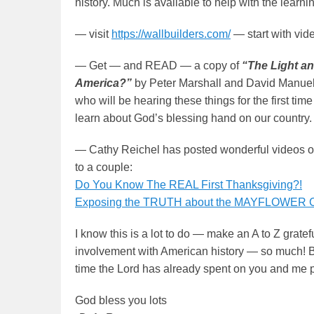
history. Much is available to help with the learni
— visit
https://wallbuilders.com/
— start with vid
— Get — and READ — a copy of
“The Light an
America?”
by Peter Marshall and David Manuel. 
who will be hearing these things for the first t
learn about God’s blessing hand on our country.
— Cathy Reichel has posted wonderful videos on
to a couple:
Do You Know The REAL First Thanksgiving?!
Exposing the TRUTH about the MAYFLOWER
I know this is a lot to do — make an A to Z gratef
involvement with American history — so much! Bu
time the Lord has already spent on you and me pre
God bless you lots