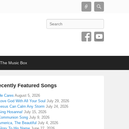
Connect
Search
Search
The Music Box
cently Featured Songs
He Cares
August 5, 2026
Love God With All Your Soul
July 29, 2026
Jesus Can Calm Any Storm
July 24, 2026
Sing Hosanna!
July 15, 2026
Communion Song
July 9, 2026
America, The Beautiful
July 4, 2026
Glory To His Name
June 27, 2026