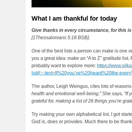
What I am thankful for today
Give thanks in every circumstance, for this is
[1Thessalonians 5:18 BSB].
One of the best lists a person can make is one 
you a great idea: make an “A to Z” gratitude list. 
probably want to explore more:
https://www.silk
list#:~:text=If%20you’ve%20heard%20the,ever
The author, Leigh Weingus, cites lots of reasons t
health and emotional well-being.”
She says,
“If 
grateful for, making a list of 26 things you’re g
Try making your own alphabetical list. I got start
God is, does or provides. Much there to be thankf