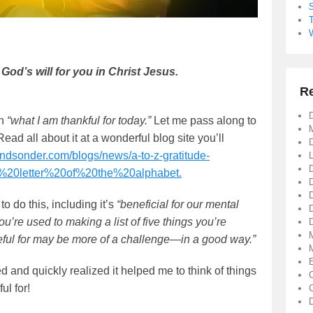
 God’s will for you in Christ Jesus.
R
D
on
“what I am thankful for today.”
Let me pass along to
Read all about it at a wonderful blog site you’ll
D
andsonder.com/blogs/news/a-to-z-gratitude-
y%20letter%20of%20the%20alphabet.
o do this, including it’s
“beneficial for our mental
you’re used to making a list of five things you’re
D
rateful for may be more of a challenge—in a good way.”
ed and quickly realized it helped me to think of things
ul for!