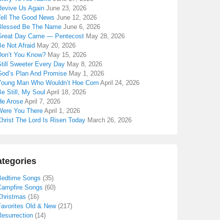
Revive Us Again
June 23, 2026
Tell The Good News
June 12, 2026
Blessed Be The Name
June 6, 2026
Great Day Came — Pentecost
May 28, 2026
e Not Afraid
May 20, 2026
Don’t You Know?
May 15, 2026
till Sweeter Every Day
May 8, 2026
God’s Plan And Promise
May 1, 2026
Young Man Who Wouldn’t Hoe Corn
April 24, 2026
e Still, My Soul
April 18, 2026
He Arose
April 7, 2026
Were You There
April 1, 2026
hrist The Lord Is Risen Today
March 26, 2026
tegories
Bedtime Songs
(35)
Campfire Songs
(60)
Christmas
(16)
Favorites Old & New
(217)
Resurrection
(14)