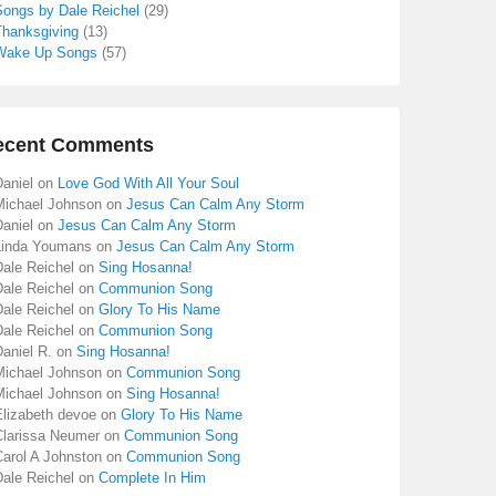
Songs by Dale Reichel
(29)
Thanksgiving
(13)
Wake Up Songs
(57)
ecent Comments
aniel
on
Love God With All Your Soul
Michael Johnson
on
Jesus Can Calm Any Storm
aniel
on
Jesus Can Calm Any Storm
Linda Youmans
on
Jesus Can Calm Any Storm
Dale Reichel
on
Sing Hosanna!
Dale Reichel
on
Communion Song
Dale Reichel
on
Glory To His Name
Dale Reichel
on
Communion Song
aniel R.
on
Sing Hosanna!
Michael Johnson
on
Communion Song
Michael Johnson
on
Sing Hosanna!
Elizabeth devoe
on
Glory To His Name
Clarissa Neumer
on
Communion Song
Carol A Johnston
on
Communion Song
Dale Reichel
on
Complete In Him