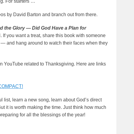
ng. For starters …
eos by David Barton and branch out from there.
d the Glory — Did God Have a Plan for
If you want a treat, share this book with someone
ime — and hang around to watch their faces when they
 YouTube related to Thanksgiving. Here are links
 COMPACT!
ul list, learn a new song, learn about God’s direct
t it is worth making the time. Just think how much
paring for all the blessings of the year!