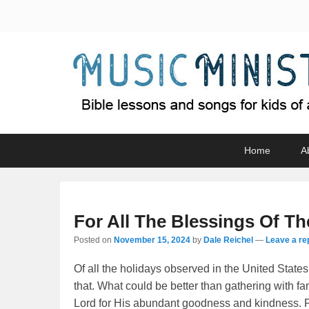
Music Minister
Bible lessons and songs for kids of all ages
Primary
Skip
Skip
Home
A
menu
to
to
primary
secondary
content
content
For All The Blessings Of Th
Posted on
November 15, 2024
by
Dale Reichel
—
Leave a re
Of all the holidays observed in the United States,
that. What could be better than gathering with fa
Lord for His abundant goodness and kindness. Plea