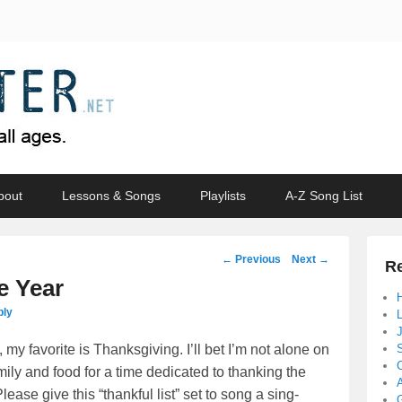
bout
Lessons & Songs
Playlists
A-Z Song List
Post
←
Previous
Next
→
Re
navigation
e Year
ply
 my favorite is Thanksgiving. I’ll bet I’m not alone on
mily and food for a time dedicated to thanking the
se give this “thankful list” set to song a sing-