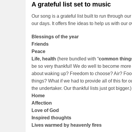
A grateful list set to music
Our song is a grateful list built to run through o
our days. It offers fine ideas to help us with our o
Blessings of the year
Friends
Peace
Life, health
(here bundled with “
common thing
be so very thankful! We do well to become more
about waking up? Freedom to choose? Air? Fo
things? What if we had to provide all of this for
the undertaker. Our thankful lists just got bigger.)
Home
Affection
Love of God
Inspired thoughts
Lives warmed by heavenly fires