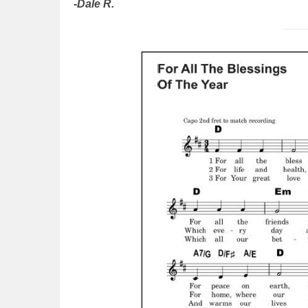
-Dale R.