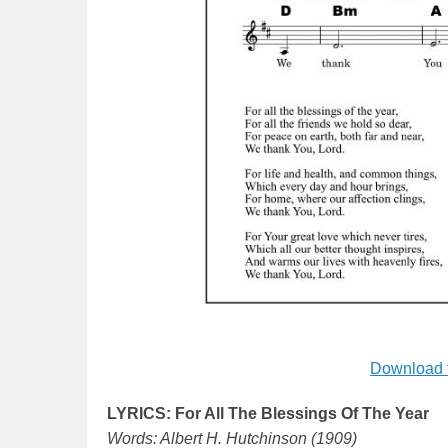
Download 
LYRICS: For All The Blessings Of The Year
Words: Albert H. Hutchinson (1909)