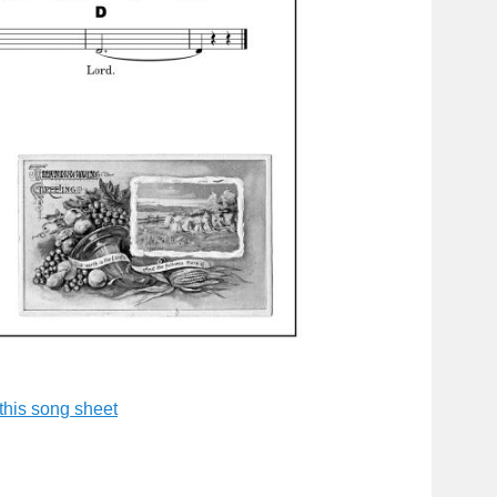
this song shee
t