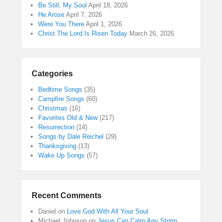
Be Still, My Soul
April 18, 2026
He Arose
April 7, 2026
Were You There
April 1, 2026
Christ The Lord Is Risen Today
March 26, 2026
Categories
Bedtime Songs
(35)
Campfire Songs
(60)
Christmas
(16)
Favorites Old & New
(217)
Resurrection
(14)
Songs by Dale Reichel
(29)
Thanksgiving
(13)
Wake Up Songs
(57)
Recent Comments
Daniel
on
Love God With All Your Soul
Michael Johnson
on
Jesus Can Calm Any Storm