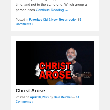
time, and not to the same end. Which group a
person rises
Continue Reading →
Posted in
Favorites Old & New
,
Resurrection
|
5
Comments ↓
Christ Arose
Posted on
April 18, 2025
by
Dale Reichel
—
14
Comments ↓