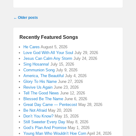
Post
←
Older posts
navigation
Recently Featured Songs
He Cares
August 5, 2026
Love God With All Your Soul
July 29, 2026
Jesus Can Calm Any Storm
July 24, 2026
Sing Hosanna!
July 15, 2026
Communion Song
July 9, 2026
America, The Beautiful
July 4, 2026
Glory To His Name
June 27, 2026
Revive Us Again
June 23, 2026
Tell The Good News
June 12, 2026
Blessed Be The Name
June 6, 2026
Great Day Came — Pentecost
May 28, 2026
Be Not Afraid
May 20, 2026
Don’t You Know?
May 15, 2026
Still Sweeter Every Day
May 8, 2026
God’s Plan And Promise
May 1, 2026
Young Man Who Wouldn’t Hoe Corn
April 24, 2026