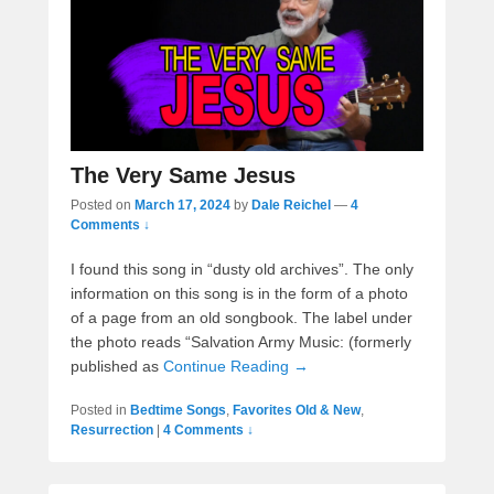
The Very Same Jesus
Posted on
March 17, 2024
by
Dale Reichel
—
4
Comments ↓
I found this song in “dusty old archives”. The only
information on this song is in the form of a photo
of a page from an old songbook. The label under
the photo reads “Salvation Army Music: (formerly
published as
Continue Reading →
Posted in
Bedtime Songs
,
Favorites Old & New
,
Resurrection
|
4 Comments ↓