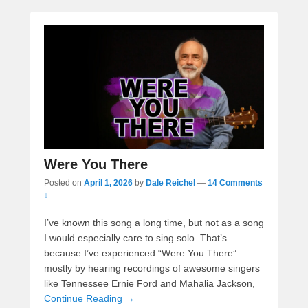
Were You There
Posted on
April 1, 2026
by
Dale Reichel
—
14 Comments
↓
I’ve known this song a long time, but not as a song
I would especially care to sing solo. That’s
because I’ve experienced “Were You There”
mostly by hearing recordings of awesome singers
like Tennessee Ernie Ford and Mahalia Jackson,
Continue Reading →