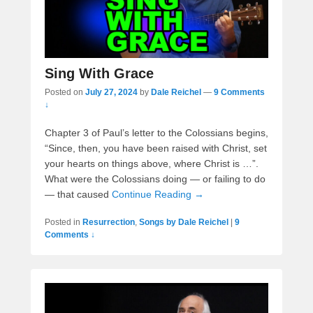
Sing With Grace
Posted on
July 27, 2024
by
Dale Reichel
—
9 Comments
↓
Chapter 3 of Paul’s letter to the Colossians begins,
“Since, then, you have been raised with Christ, set
your hearts on things above, where Christ is …”.
What were the Colossians doing — or failing to do
— that caused
Continue Reading →
Posted in
Resurrection
,
Songs by Dale Reichel
|
9
Comments ↓