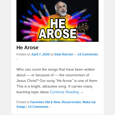
He Arose
Posted on
April 7, 2026
by
Dale Reichel
—
14 Comments
↓
Who can count the songs that have been written
about — or because of — the resurrection of
Jesus Christ? Our song “He Arose” is one of them.
This is a bright, attractive song. It carries many
teaching topic ideas
Continue Reading →
Posted in
Favorites Old & New
,
Resurrection
,
Wake Up
Songs
|
14 Comments ↓