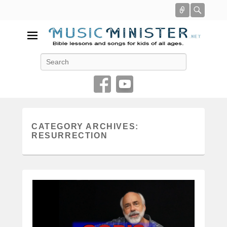
Connect
Searc
Music Minister
Search
Bible lessons and songs for kids of all ages
CATEGORY ARCHIVES:
RESURRECTION