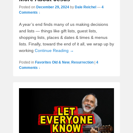
Posted on
December 29, 2024
by
Dale Reichel
—
4
Comments ↓
A year’s end finds many of us making decisions
and lists — things like gift lists, guest lists,
shopping lists, places & dates & times & menus
lists. Finally, toward the end of it all, we wrap up by
working
Continue Reading →
Posted in
Favorites Old & New
,
Resurrection
|
4
Comments ↓