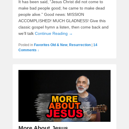
It has been said, “Jesus Christ did not come to
make bad people good; he came to make dead
people alive.” Good news: MISSION
ACCOMPLISHED! MUCH GLADNESS! Give this
classic gospel hymn a listen, then come back and
we’ll talk
Continue Reading →
Posted in
Favorites Old & New
,
Resurrection
|
14
Comments ↓
More About Jesus