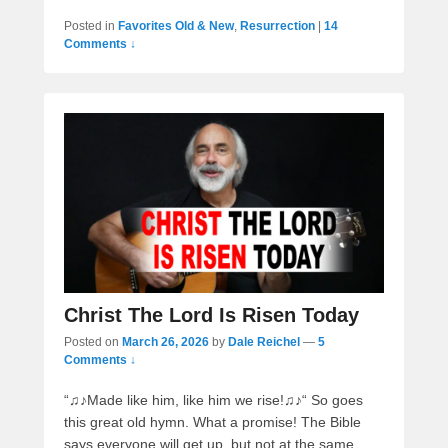
Posted in
Favorites Old & New
,
Resurrection
|
14
Comments ↓
Christ The Lord Is Risen Today
Posted on
March 26, 2026
by
Dale Reichel
—
5
Comments ↓
“♫♪Made like him, like him we rise!♫♪“ So goes
this great old hymn. What a promise! The Bible
says everyone will get up, but not at the same