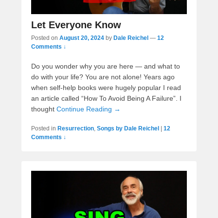
Let Everyone Know
Posted on
August 20, 2024
by
Dale Reichel
—
12
Comments ↓
Do you wonder why you are here — and what to
do with your life? You are not alone! Years ago
when self-help books were hugely popular I read
an article called “How To Avoid Being A Failure”. I
thought
Continue Reading →
Posted in
Resurrection
,
Songs by Dale Reichel
|
12
Comments ↓