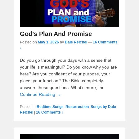
God’s Plan And Promise
Posted on
May 1, 2026
by
Dale Reichel
—
16 Comments
↓
Do you go through your days with a sense that
your life is meaningful? Do you know why you are
here? Are you confident of your purpose, your
place, your function? The Bible completely
answers these questions. What’s more, the
Continue Reading →
Posted in
Bedtime Songs
,
Resurrection
,
Songs by Dale
Reichel
|
16 Comments ↓