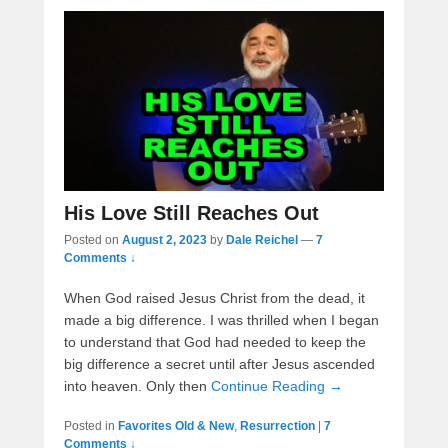
His Love Still Reaches Out
Posted on
August 2, 2023
by
Dale Reichel
—
7
Comments ↓
When God raised Jesus Christ from the dead, it
made a big difference. I was thrilled when I began
to understand that God had needed to keep the
big difference a secret until after Jesus ascended
into heaven. Only then
Continue Reading →
Posted in
Favorites Old & New
,
Resurrection
|
7
Comments ↓