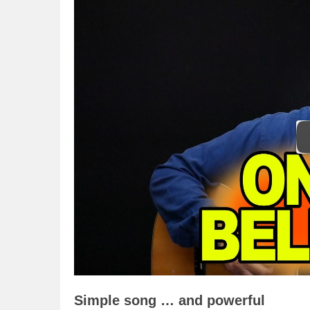
Simple song … and powerful