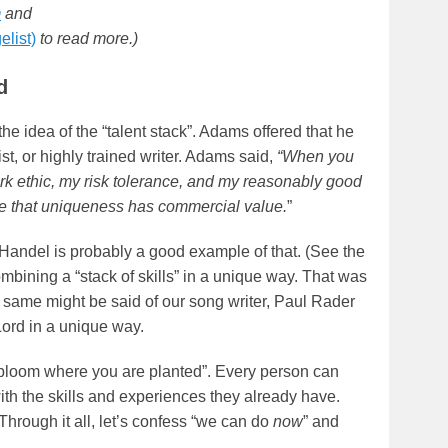
m
and
elist)
to read more.)
d
he idea of the “talent stack”. Adams offered that he
st, or highly trained writer. Adams said,
“When you
rk ethic, my risk tolerance, and my reasonably good
ase that uniqueness has commercial value.
”
Handel is probably a good example of that. (See the
ombining a “stack of skills” in a unique way. That was
e same might be said of our song writer, Paul Rader
Lord in a unique way.
 “bloom where you are planted”. Every person can
ith the skills and experiences they already have.
hrough it all, let’s confess “we can do
now
” and