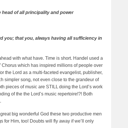
 head of all principality and power
 you; that you, always having all sufficiency in
e ahead with what have. Time is short. Handel used a
jah” Chorus which has inspired millions of people over
 the Lord as a multi-faceted evangelist, publisher,
ch simpler song, not even close to the grandeur of
 both pieces of music are STILL doing the Lord’s work
ding of the the Lord’s music repertoire!?! Both
.
e great big wonderful God these two productive men
for Him, too! Doubts will fly away if we’ll only