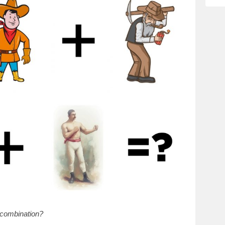
 combination?