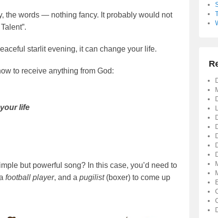
y, the words — nothing fancy. It probably would not
Talent”.
aceful starlit evening, it can change your life.
R
how to receive anything from God:
D
D
your life
D
simple but powerful song? In this case, you’d need to
 a
football player
, and a
pugilist
(boxer) to come up