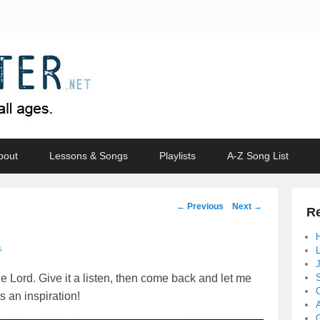
bout
Lessons & Songs
Playlists
A-Z Song List
Post
←
Previous
Next
→
Re
navigation
↓
e Lord. Give it a listen, then come back and let me
s an inspiration!