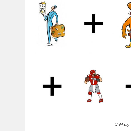
Unlikely