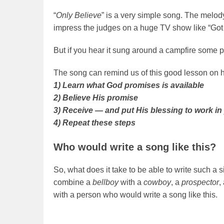
“
Only Believe
” is a very simple song. The melod
impress the judges on a huge TV show like “Got 
But if you hear it sung around a campfire some pe
The song can remind us of this good lesson on 
1) Learn what God promises is available
2) Believe His promise
3) Receive — and put His blessing to work in 
4) Repeat these steps
Who would write a song like this?
So, what does it take to be able to write such a 
combine a
bellboy
with a
cowboy
, a
prospector
,
with a person who would write a song like this.