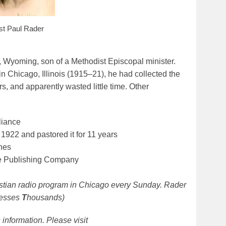
st Paul Rader
Wyoming, son of a Methodist Episcopal minister.
 Chicago, Illinois (1915–21), he had collected the
s, and apparently wasted little time. Other
liance
922 and pastored it for 11 years
nes
le Publishing Company
istian radio program in Chicago every Sunday. Rader
lesses
T
housands)
information. Please visit