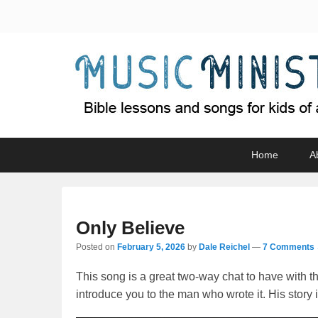
Music Minister
Bible lessons and songs for kids of all ages
Primary
Skip
Skip
Home
A
menu
to
to
primary
secondary
content
content
Only Believe
Posted on
February 5, 2026
by
Dale Reichel
—
7 Comments 
This song is a great two-way chat to have with th
introduce you to the man who wrote it. His story i