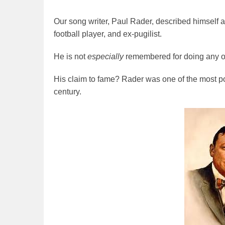
Our song writer, Paul Rader, described himself a
football player, and ex-pugilist.
He is not
especially
remembered for doing any of
His claim to fame? Rader was one of the most po
century.