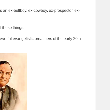
s an ex-bellboy, ex-cowboy, ex-prospector, ex-
 these things.
werful evangelistic preachers of the early 20th