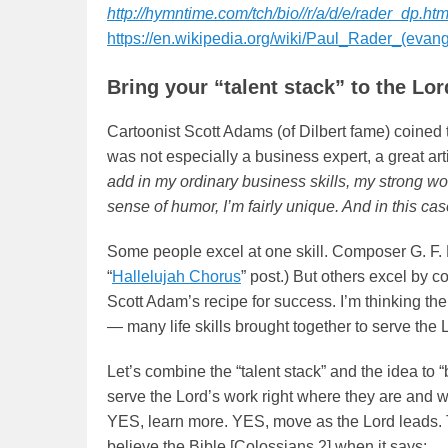
http://hymntime.com/tch/bio//r/a/d/e/rader_dp.ht
https://en.wikipedia.org/wiki/Paul_Rader_(evang
Bring your “talent stack” to the Lor
Cartoonist Scott Adams (of Dilbert fame) coined t
was not especially a business expert, a great arti
add in my ordinary business skills, my strong wo
sense of humor, I’m fairly unique. And in this c
Some people excel at one skill. Composer G. F. 
“
Hallelujah Chorus
” post.) But others excel by c
Scott Adam’s recipe for success. I’m thinking th
— many life skills brought together to serve the 
Let’s combine the “talent stack” and the idea to
serve the Lord’s work right where they are and w
YES, learn more. YES, move as the Lord leads. T
believe the Bible [Colossians 2] when it says: