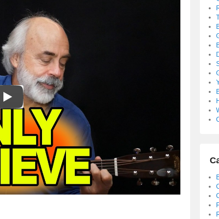
B
S
B
C
Ca