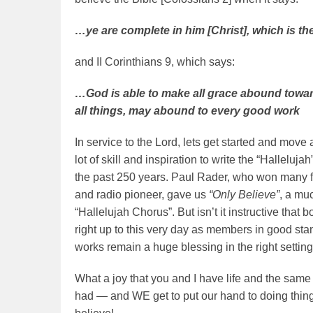
…ye are complete in him [Christ], which is the
and II Corinthians 9, which says:
…God is able to make all grace abound toward
all things, may abound to every good work
In service to the Lord, lets get started and mov
lot of skill and inspiration to write the “Hallelu
the past 250 years. Paul Rader, who won many for
and radio pioneer, gave us
“Only Believe”
, a mu
“Hallelujah Chorus”. But isn’t it instructive that
right up to this very day as members in good stan
works remain a huge blessing in the right setting
What a joy that you and I have life and the sam
had — and WE get to put our hand to doing things 