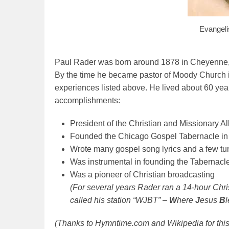
Evangeli
Paul Rader was born around 1878 in Cheyenne, 
By the time he became pastor of Moody Church in
experiences listed above. He lived about 60 year
accomplishments:
President of the Christian and Missionary Al
Founded the Chicago Gospel Tabernacle in 1
Wrote many gospel song lyrics and a few tu
Was instrumental in founding the Tabernac
Was a pioneer of Christian broadcasting
(For several years Rader ran a 14-hour Chr
called his station “WJBT” –
W
here
J
esus
B
(Thanks to Hymntime.com and Wikipedia for this 