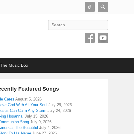
Connect
Search
Search
The Music Box
cently Featured Songs
He Cares
August 5, 2026
Love God With All Your Soul
July 29, 2026
Jesus Can Calm Any Storm
July 24, 2026
Sing Hosanna!
July 15, 2026
Communion Song
July 9, 2026
America, The Beautiful
July 4, 2026
Glory To His Name
June 27, 2026