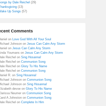
Songs by Dale Reichel
(29)
Thanksgiving
(13)
Wake Up Songs
(57)
ecent Comments
aniel
on
Love God With All Your Soul
Michael Johnson
on
Jesus Can Calm Any Storm
aniel
on
Jesus Can Calm Any Storm
Linda Youmans
on
Jesus Can Calm Any Storm
Dale Reichel
on
Sing Hosanna!
Dale Reichel
on
Communion Song
Dale Reichel
on
Glory To His Name
Dale Reichel
on
Communion Song
aniel R.
on
Sing Hosanna!
Michael Johnson
on
Communion Song
Michael Johnson
on
Sing Hosanna!
Elizabeth devoe
on
Glory To His Name
Clarissa Neumer
on
Communion Song
Carol A Johnston
on
Communion Song
Dale Reichel
on
Complete In Him