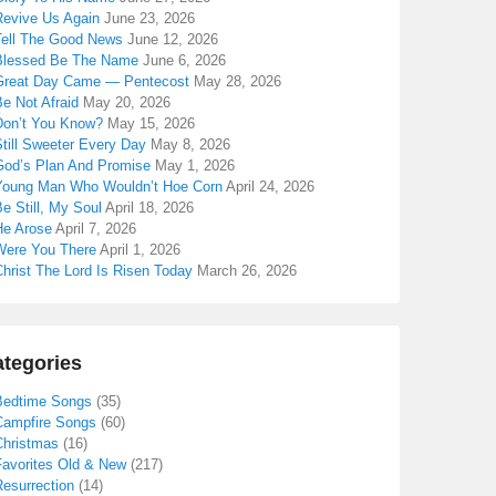
Revive Us Again
June 23, 2026
Tell The Good News
June 12, 2026
Blessed Be The Name
June 6, 2026
Great Day Came — Pentecost
May 28, 2026
e Not Afraid
May 20, 2026
Don’t You Know?
May 15, 2026
till Sweeter Every Day
May 8, 2026
God’s Plan And Promise
May 1, 2026
Young Man Who Wouldn’t Hoe Corn
April 24, 2026
e Still, My Soul
April 18, 2026
He Arose
April 7, 2026
Were You There
April 1, 2026
hrist The Lord Is Risen Today
March 26, 2026
tegories
Bedtime Songs
(35)
Campfire Songs
(60)
Christmas
(16)
Favorites Old & New
(217)
Resurrection
(14)