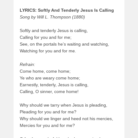
LYRICS: Softly And Tenderly Jesus Is Calling
Song by Will L. Thompson (1880)
Softly and tenderly Jesus is calling,
Calling for you and for me;
See, on the portals he’s waiting and watching,
Watching for you and for me.
Refrain:
Come home, come home;
Ye who are weary come home;
Earnestly, tenderly, Jesus is calling,
Calling, O sinner, come home!
Why should we tarry when Jesus is pleading,
Pleading for you and for me?
Why should we linger and heed not his mercies,
Mercies for you and for me?