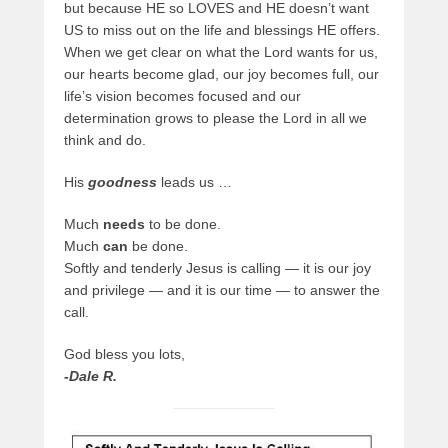
but because HE so LOVES and HE doesn’t want
US to miss out on the life and blessings HE offers.
When we get clear on what the Lord wants for us,
our hearts become glad, our joy becomes full, our
life’s vision becomes focused and our
determination grows to please the Lord in all we
think and do.
His
goodness
leads us …
Much
needs
to be done.
Much
can
be done.
Softly and tenderly Jesus is calling — it is our joy
and privilege — and it is our time — to answer the
call.
God bless you lots,
-Dale R.