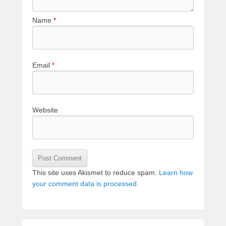
Name
*
Email
*
Website
This site uses Akismet to reduce spam.
Learn how
your comment data is processed.