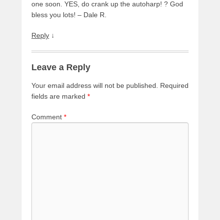
one soon. YES, do crank up the autoharp! ? God
bless you lots! – Dale R.
Reply
↓
Leave a Reply
Your email address will not be published.
Required
fields are marked
*
Comment
*