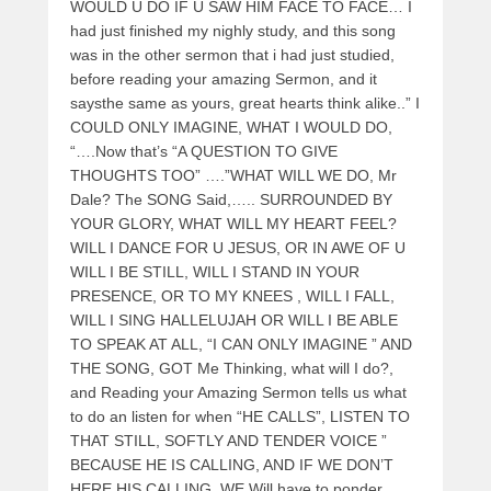
WOULD U DO IF U SAW HIM FACE TO FACE… I
had just finished my nighly study, and this song
was in the other sermon that i had just studied,
before reading your amazing Sermon, and it
saysthe same as yours, great hearts think alike..” I
COULD ONLY IMAGINE, WHAT I WOULD DO,
“….Now that’s “A QUESTION TO GIVE
THOUGHTS TOO” ….”WHAT WILL WE DO, Mr
Dale? The SONG Said,….. SURROUNDED BY
YOUR GLORY, WHAT WILL MY HEART FEEL?
WILL I DANCE FOR U JESUS, OR IN AWE OF U
WILL I BE STILL, WILL I STAND IN YOUR
PRESENCE, OR TO MY KNEES , WILL I FALL,
WILL I SING HALLELUJAH OR WILL I BE ABLE
TO SPEAK AT ALL, “I CAN ONLY IMAGINE ” AND
THE SONG, GOT Me Thinking, what will I do?,
and Reading your Amazing Sermon tells us what
to do an listen for when “HE CALLS”, LISTEN TO
THAT STILL, SOFTLY AND TENDER VOICE ”
BECAUSE HE IS CALLING, AND IF WE DON’T
HERE HIS CALLING, WE Will have to ponder,