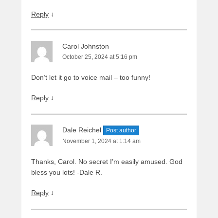
Reply
↓
Carol Johnston
October 25, 2024 at 5:16 pm
Don’t let it go to voice mail – too funny!
Reply
↓
Dale Reichel
Post author
November 1, 2024 at 1:14 am
Thanks, Carol. No secret I’m easily amused. God
bless you lots! -Dale R.
Reply
↓