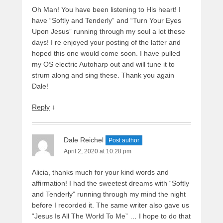
Oh Man! You have been listening to His heart! I
have “Softly and Tenderly” and “Turn Your Eyes
Upon Jesus” running through my soul a lot these
days! I re enjoyed your posting of the latter and
hoped this one would come soon. I have pulled
my OS electric Autoharp out and will tune it to
strum along and sing these. Thank you again
Dale!
Reply
↓
Dale Reichel
Post author
April 2, 2020 at 10:28 pm
Alicia, thanks much for your kind words and
affirmation! I had the sweetest dreams with “Softly
and Tenderly” running through my mind the night
before I recorded it. The same writer also gave us
“Jesus Is All The World To Me” … I hope to do that