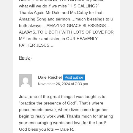
what will we do if we miss “HIS CALLING?”
Thanks Again Mr Dale and Ms Cathy for that
Amazing Song and sermon….much blessings to u
both always….AMAZING GRACE BLESSINGS…
ALWAYS..TO U BOTH WITH LOTS OF LOVE FOR
MY brother and sister, in OUR HEAVENLY
FATHER JESUS…
Reply
↓
Dale Reichel
Post author
November 26, 2024 at 7:33 pm
Julia, one of the great things I was taught is to
“practice the presence of God”. That’s where
peace meets power, where lives come together
begin to really work well. Thanks much for sharing
your encouraging words and love for the Lord!
God bless you lots — Dale R.