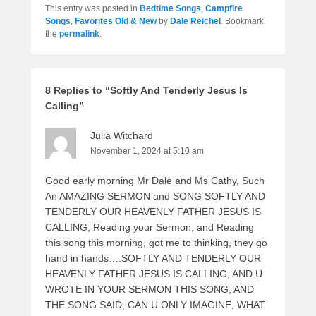
This entry was posted in
Bedtime Songs
,
Campfire
Songs
,
Favorites Old & New
by
Dale Reichel
. Bookmark
the
permalink
.
8 Replies to “Softly And Tenderly Jesus Is
Calling”
Julia Witchard
November 1, 2024 at 5:10 am
Good early morning Mr Dale and Ms Cathy, Such
An AMAZING SERMON and SONG SOFTLY AND
TENDERLY OUR HEAVENLY FATHER JESUS IS
CALLING, Reading your Sermon, and Reading
this song this morning, got me to thinking, they go
hand in hands….SOFTLY AND TENDERLY OUR
HEAVENLY FATHER JESUS IS CALLING, AND U
WROTE IN YOUR SERMON THIS SONG, AND
THE SONG SAID, CAN U ONLY IMAGINE, WHAT