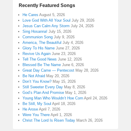
Recently Featured Songs
He Cares
August 5, 2026
Love God With All Your Soul
July 29, 2026
Jesus Can Calm Any Storm
July 24, 2026
Sing Hosanna!
July 15, 2026
Communion Song
July 9, 2026
America, The Beautiful
July 4, 2026
Glory To His Name
June 27, 2026
Revive Us Again
June 23, 2026
Tell The Good News
June 12, 2026
Blessed Be The Name
June 6, 2026
Great Day Came — Pentecost
May 28, 2026
Be Not Afraid
May 20, 2026
Don’t You Know?
May 15, 2026
Still Sweeter Every Day
May 8, 2026
God’s Plan And Promise
May 1, 2026
Young Man Who Wouldn’t Hoe Corn
April 24, 2026
Be Still, My Soul
April 18, 2026
He Arose
April 7, 2026
Were You There
April 1, 2026
Christ The Lord Is Risen Today
March 26, 2026