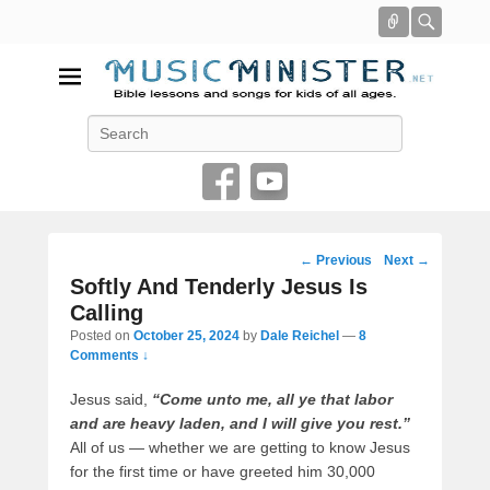
Connect
Searc
Music Minister
Search
Bible lessons and songs for kids of all ages
Post
←
Previous
Next
→
navigation
Softly And Tenderly Jesus Is
Calling
Posted on
October 25, 2024
by
Dale Reichel
—
8
Comments ↓
Jesus said,
“Come unto me, all ye that labor
and are heavy laden, and I will give you rest.”
All of us — whether we are getting to know Jesus
for the first time or have greeted him 30,000