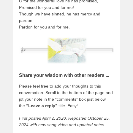
O for the wonderful love he has promised,
Promised for you and for me!
Though we have sinned, he has mercy and
pardon,
Pardon for you and for me.
Share your wisdom with other readers .
..
Please feel free to add your thoughts to this
conversation. Scroll to the bottom of the page and
jot your note in the “comments” box just below
the
“Leave a reply”
title. Easy!
First posted April 2, 2020. Reposted October 25,
2024 with new song video and updated notes.