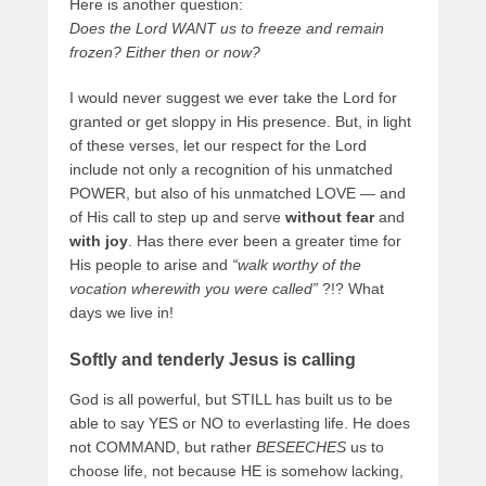
Here is another question:
Does the Lord WANT us to freeze and remain
frozen? Either then or now?
I would never suggest we ever take the Lord for
granted or get sloppy in His presence. But, in light
of these verses, let our respect for the Lord
include not only a recognition of his unmatched
POWER, but also of his unmatched LOVE — and
of His call to step up and serve
without fear
and
with joy
. Has there ever been a greater time for
His people to arise and
“walk worthy of the
vocation wherewith you were called”
?!? What
days we live in!
Softly and tenderly Jesus is calling
God is all powerful, but STILL has built us to be
able to say YES or NO to everlasting life. He does
not COMMAND, but rather
BESEECHES
us to
choose life, not because HE is somehow lacking,