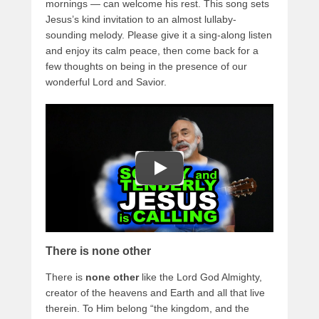
mornings — can welcome his rest. This song sets
Jesus’s kind invitation to an almost lullaby-
sounding melody. Please give it a sing-along listen
and enjoy its calm peace, then come back for a
few thoughts on being in the presence of our
wonderful Lord and Savior.
There is none other
There is
none other
like the Lord God Almighty,
creator of the heavens and Earth and all that live
therein. To Him belong “the kingdom, and the