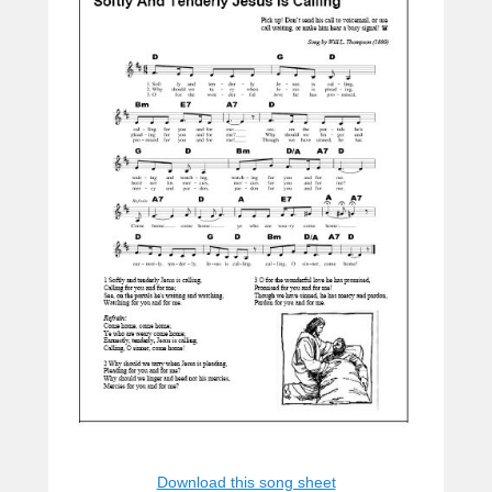
Download this song sheet