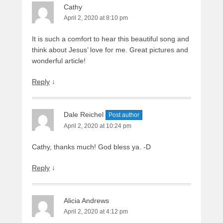
Cathy
April 2, 2020 at 8:10 pm
It is such a comfort to hear this beautiful song and
think about Jesus’ love for me. Great pictures and
wonderful article!
Reply
↓
Dale Reichel
Post author
April 2, 2020 at 10:24 pm
Cathy, thanks much! God bless ya. -D
Reply
↓
Alicia Andrews
April 2, 2020 at 4:12 pm