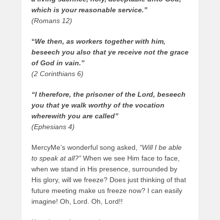
which is your reasonable service.”
(Romans 12)
“
We then, as workers together with him,
beseech you also that ye receive not the grace
of God in vain.”
(2 Corinthians 6)
“I therefore, the prisoner of the Lord, beseech
you that ye walk worthy of the vocation
wherewith you are called”
(Ephesians 4)
MercyMe’s wonderful song asked,
“Will I be able
to speak at all?”
When we see Him face to face,
when we stand in His presence, surrounded by
His glory, will we freeze? Does just thinking of that
future meeting make us freeze now? I can easily
imagine! Oh, Lord. Oh, Lord!!