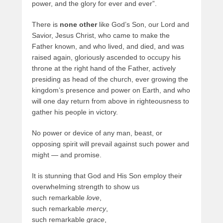
power, and the glory for ever and ever”.
There is
none other
like God’s Son, our Lord and
Savior, Jesus Christ, who came to make the
Father known, and who lived, and died, and was
raised again, gloriously ascended to occupy his
throne at the right hand of the Father, actively
presiding as head of the church, ever growing the
kingdom’s presence and power on Earth, and who
will one day return from above in righteousness to
gather his people in victory.
No power or device of any man, beast, or
opposing spirit will prevail against such power and
might — and promise.
It is stunning that God and His Son employ their
overwhelming strength to show us
such remarkable
love
,
such remarkable
mercy
,
such remarkable
grace
,