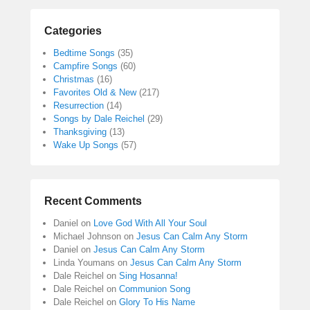
Categories
Bedtime Songs
(35)
Campfire Songs
(60)
Christmas
(16)
Favorites Old & New
(217)
Resurrection
(14)
Songs by Dale Reichel
(29)
Thanksgiving
(13)
Wake Up Songs
(57)
Recent Comments
Daniel
on
Love God With All Your Soul
Michael Johnson
on
Jesus Can Calm Any Storm
Daniel
on
Jesus Can Calm Any Storm
Linda Youmans
on
Jesus Can Calm Any Storm
Dale Reichel
on
Sing Hosanna!
Dale Reichel
on
Communion Song
Dale Reichel
on
Glory To His Name