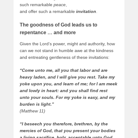
such remarkable
peace
,
and offer such a remarkable
invitation
.
The goodness of God leads us to
repentance … and more
Given the Lord’s power, might and authority, how
can we not stand in humble awe at the kindness
and entreating gentleness of these invitations:
“Come unto me, all you that labor and are
heavy laden, and I will give you rest. Take my
yoke upon you, and learn of me; for I am meek
and lowly in heart: and you shall find rest
unto your souls. For my yoke is easy, and my
burden is light.”
(Matthew 11)
“I beseech you therefore, brethren, by the
mercies of God, that you present your bodies
a living sacrifice, holy, acceptable unto God,