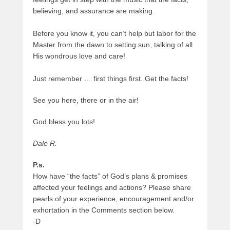
believing, and assurance are making.
Before you know it, you can’t help but labor for the
Master from the dawn to setting sun, talking of all
His wondrous love and care!
Just remember … first things first. Get the facts!
See you here, there or in the air!
God bless you lots!
Dale R.
P.s.
How have “the facts” of God’s plans & promises
affected your feelings and actions? Please share
pearls of your experience, encouragement and/or
exhortation in the Comments section below.
-D