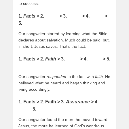
to success.
1.
Facts
> 2. _____ > 3. _____ > 4. _____ >
5. _____
Our songwriter started by learning what the Bible
declares about salvation. Much could be said, but,
in short, Jesus saves. That’s the fact.
1. Facts > 2.
Faith
> 3. _____ > 4. _____ > 5.
_____
Our songwriter
responded
to the fact with
faith
. He
believed what he heard and began thinking and
living accordingly.
1. Facts > 2. Faith > 3.
Assurance
> 4.
_____ 5. _____
Our songwriter found the more he moved toward
Jesus, the more he learned of God’s wondrous