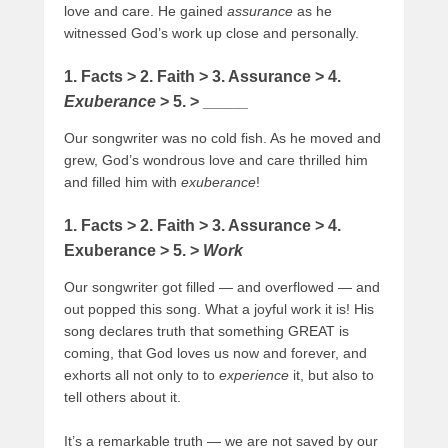
love and care. He gained
assurance
as he
witnessed God’s work up close and personally.
1. Facts > 2. Faith > 3. Assurance > 4.
Exuberance
> 5. > _____
Our songwriter was no cold fish. As he moved and
grew, God’s wondrous love and care thrilled him
and filled
him with
exuberance
!
1. Facts > 2. Faith > 3. Assurance > 4.
Exuberance > 5. >
Work
Our songwriter got filled — and overflowed — and
out popped this song. What a joyful work it is! His
song declares truth that something GREAT is
coming, that God loves us now and forever, and
exhorts all not only to to
experience
it, but also to
tell others about it.
It’s a remarkable truth — we are not saved by our