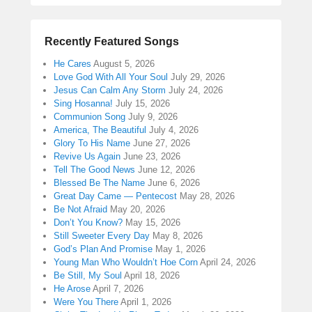
Recently Featured Songs
He Cares
August 5, 2026
Love God With All Your Soul
July 29, 2026
Jesus Can Calm Any Storm
July 24, 2026
Sing Hosanna!
July 15, 2026
Communion Song
July 9, 2026
America, The Beautiful
July 4, 2026
Glory To His Name
June 27, 2026
Revive Us Again
June 23, 2026
Tell The Good News
June 12, 2026
Blessed Be The Name
June 6, 2026
Great Day Came — Pentecost
May 28, 2026
Be Not Afraid
May 20, 2026
Don’t You Know?
May 15, 2026
Still Sweeter Every Day
May 8, 2026
God’s Plan And Promise
May 1, 2026
Young Man Who Wouldn’t Hoe Corn
April 24, 2026
Be Still, My Soul
April 18, 2026
He Arose
April 7, 2026
Were You There
April 1, 2026