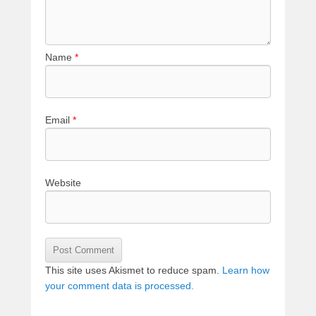
Name
*
Email
*
Website
This site uses Akismet to reduce spam.
Learn how
your comment data is processed.