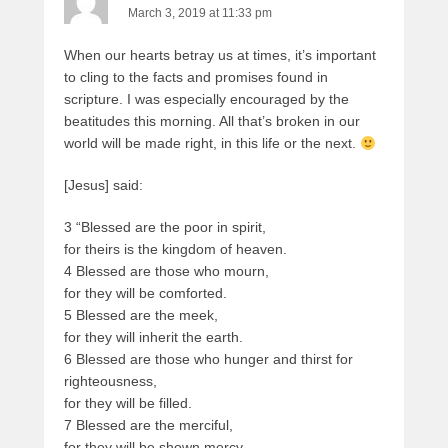
March 3, 2019 at 11:33 pm
When our hearts betray us at times, it’s important
to cling to the facts and promises found in
scripture. I was especially encouraged by the
beatitudes this morning. All that’s broken in our
world will be made right, in this life or the next.
[Jesus] said:
3 “Blessed are the poor in spirit,
for theirs is the kingdom of heaven.
4 Blessed are those who mourn,
for they will be comforted.
5 Blessed are the meek,
for they will inherit the earth.
6 Blessed are those who hunger and thirst for
righteousness,
for they will be filled.
7 Blessed are the merciful,
for they will be shown mercy.