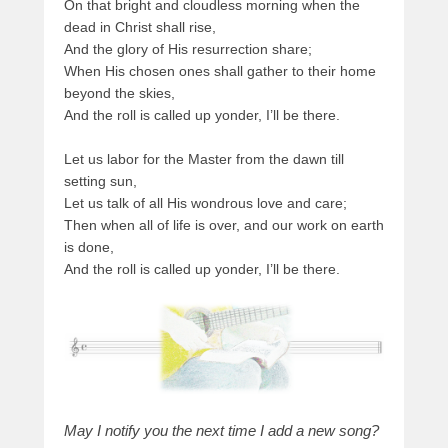
On that bright and cloudless morning when the
dead in Christ shall rise,
And the glory of His resurrection share;
When His chosen ones shall gather to their home
beyond the skies,
And the roll is called up yonder, I’ll be there.
Let us labor for the Master from the dawn till
setting sun,
Let us talk of all His wondrous love and care;
Then when all of life is over, and our work on earth
is done,
And the roll is called up yonder, I’ll be there.
May I notify you the next time I add a new song?