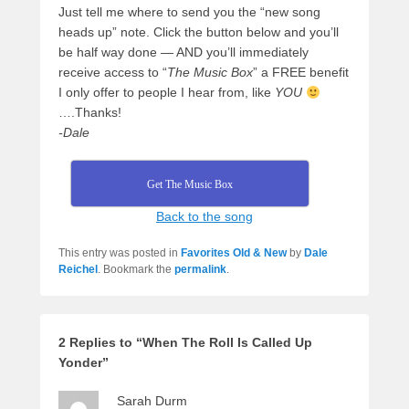
Just tell me where to send you the “new song
heads up” note. Click the button below and you’ll
be half way done — AND you’ll immediately
receive access to “
The Music Box
” a FREE benefit
I only offer to people I hear from, like
YOU
….Thanks!
-Dale
Get The Music Box
Back to the song
This entry was posted in
Favorites Old & New
by
Dale
Reichel
. Bookmark the
permalink
.
2 Replies to “When The Roll Is Called Up
Yonder”
Sarah Durm