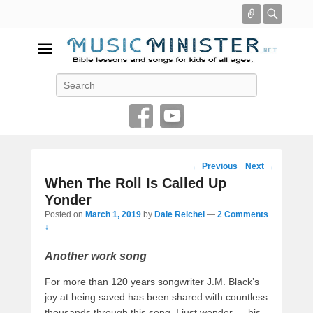
Connect
Searc
Music Minister
Search
Bible lessons and songs for kids of all ages
Post
←
Previous
Next
→
navigation
When The Roll Is Called Up
Yonder
Posted on
March 1, 2019
by
Dale Reichel
—
2 Comments
↓
Another work song
For more than 120 years songwriter J.M. Black’s
joy at being saved has been shared with countless
thousands through this song. I just wonder — his