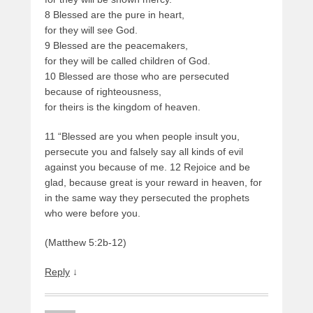
8 Blessed are the pure in heart,
for they will see God.
9 Blessed are the peacemakers,
for they will be called children of God.
10 Blessed are those who are persecuted
because of righteousness,
for theirs is the kingdom of heaven.
11 “Blessed are you when people insult you,
persecute you and falsely say all kinds of evil
against you because of me. 12 Rejoice and be
glad, because great is your reward in heaven, for
in the same way they persecuted the prophets
who were before you.
(Matthew 5:2b-12)
Reply
↓