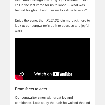
call in the last verse for us to labor — what was
behind his gleeful enthusiasm to ask us to work?
Enjoy the song, then
PLEASE
join me back here to
look at our songwriter’s path to success and joyful
work.
From
facts
to
acts
Our songwriter sings with great joy and
confidence. Let’s study the path he walked that led