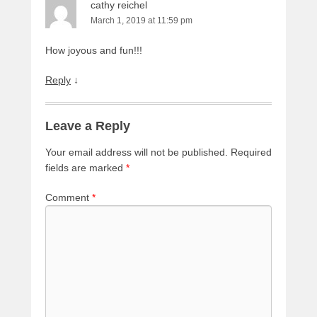
cathy reichel
March 1, 2019 at 11:59 pm
How joyous and fun!!!
Reply
↓
Leave a Reply
Your email address will not be published.
Required
fields are marked
*
Comment
*