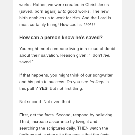
works. Rather, we were created in Christ Jesus
(saved, born again)
unto
good works. The new
birth enables us to work for Him. And the Lord is
most certainly hiring! How cool is
THAT
!
How can a person know he’s saved?
You might meet someone living in a cloud of doubt
about their salvation. Reason given: “I don’t
feel
saved.”
If that happens, you might think of our songwriter,
and his path to success. Do you see
feelings
in
this path?
YES
! But not first thing.
Not second. Not even third.
First, get the facts. Second, respond by believing.
Third, increase assurance by living it and
searching the scriptures daily. THEN watch the
feelings get in step with the music that the facts,