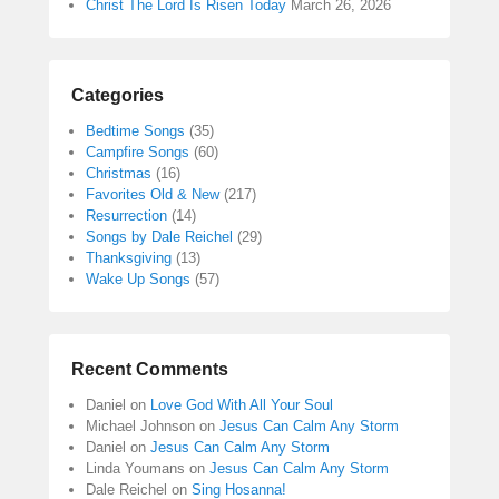
Christ The Lord Is Risen Today
March 26, 2026
Categories
Bedtime Songs
(35)
Campfire Songs
(60)
Christmas
(16)
Favorites Old & New
(217)
Resurrection
(14)
Songs by Dale Reichel
(29)
Thanksgiving
(13)
Wake Up Songs
(57)
Recent Comments
Daniel
on
Love God With All Your Soul
Michael Johnson
on
Jesus Can Calm Any Storm
Daniel
on
Jesus Can Calm Any Storm
Linda Youmans
on
Jesus Can Calm Any Storm
Dale Reichel
on
Sing Hosanna!