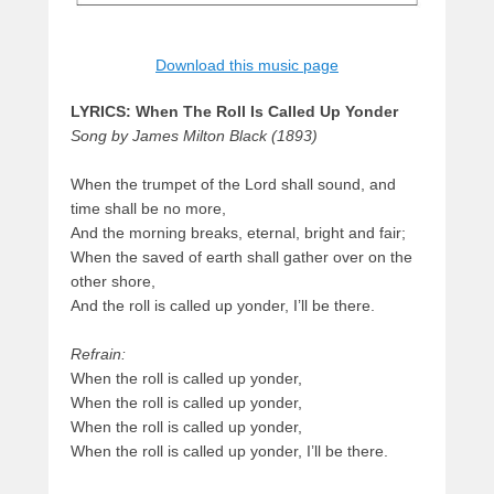
Download this music page
LYRICS: When The Roll Is Called Up Yonder
Song by James Milton Black (1893)
When the trumpet of the Lord shall sound, and
time shall be no more,
And the morning breaks, eternal, bright and fair;
When the saved of earth shall gather over on the
other shore,
And the roll is called up yonder, I’ll be there.
Refrain:
When the roll is called up yonder,
When the roll is called up yonder,
When the roll is called up yonder,
When the roll is called up yonder, I’ll be there.