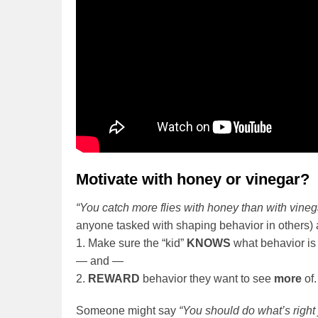
Motivate with honey or vinegar?
“You catch more flies with honey than with vineg
anyone tasked with shaping behavior in others) 
1. Make sure the “kid”
KNOWS
what behavior is
— and —
2.
REWARD
behavior they want to see
more
of.
Someone might say
“You should do what’s right 