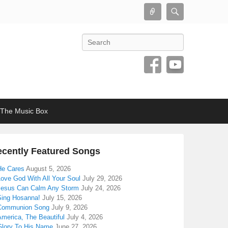
Connect
Search
Search
The Music Box
cently Featured Songs
He Cares
August 5, 2026
Love God With All Your Soul
July 29, 2026
Jesus Can Calm Any Storm
July 24, 2026
Sing Hosanna!
July 15, 2026
Communion Song
July 9, 2026
America, The Beautiful
July 4, 2026
Glory To His Name
June 27, 2026