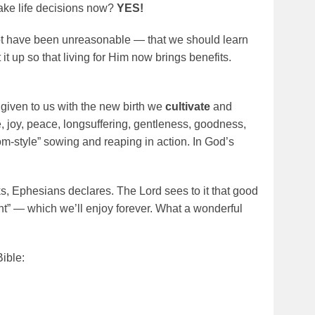
ke life decisions now?
YES!
ot have been unreasonable — that we should learn
 it up so that living for Him now brings benefits.
es given to us with the new birth we
cultivate
and
ve, joy, peace, longsuffering, gentleness, goodness,
m-style” sowing and reaping in action. In God’s
, Ephesians declares. The Lord sees to it that good
t” — which we’ll enjoy forever. What a wonderful
ible: