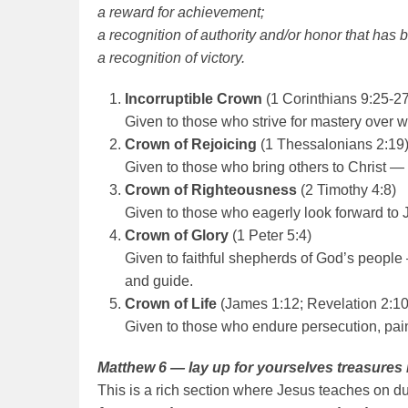
a reward for achievement;
a recognition of authority and/or honor that has 
a
recognition of victory.
Incorruptible Crown
(1 Corinthians 9:25-27
Given to those who strive for mastery over wo
Crown of Rejoicing
(1 Thessalonians 2:19
Given to those who bring others to Christ —
Crown of Righteousness
(2 Timothy 4:8)
Given to those who eagerly look forward to 
Crown of Glory
(1 Peter 5:4)
Given to faithful shepherds of God’s people
and guide.
Crown of Life
(James 1:12; Revelation 2:10
Given to those who endure persecution, pain
Matthew 6 — lay up for yourselves treasures
This is a rich section where Jesus teaches on du