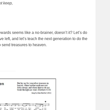
ot keep,
 rewards seems like a no-brainer, doesn’t it? Let’s do
e left, and let’s teach the next generation to do the
o send treasures to heaven.