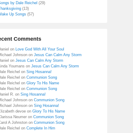
Songs by Dale Reichel
(29)
Thanksgiving
(13)
Wake Up Songs
(57)
ecent Comments
aniel
on
Love God With All Your Soul
Michael Johnson
on
Jesus Can Calm Any Storm
aniel
on
Jesus Can Calm Any Storm
Linda Youmans
on
Jesus Can Calm Any Storm
Dale Reichel
on
Sing Hosanna!
Dale Reichel
on
Communion Song
Dale Reichel
on
Glory To His Name
Dale Reichel
on
Communion Song
aniel R.
on
Sing Hosanna!
Michael Johnson
on
Communion Song
Michael Johnson
on
Sing Hosanna!
Elizabeth devoe
on
Glory To His Name
Clarissa Neumer
on
Communion Song
Carol A Johnston
on
Communion Song
Dale Reichel
on
Complete In Him