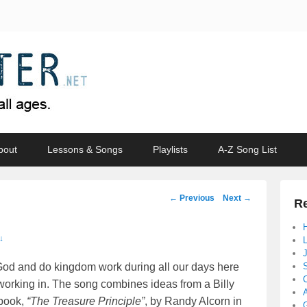
bout
Lessons & Songs
Playlists
A-Z Song List
Post
←
Previous
Next
→
Re
navigation
↓
r God and do kingdom work during all our days here
working in. The song combines ideas from a Billy
 book,
“The Treasure Principle”
, by Randy Alcorn in