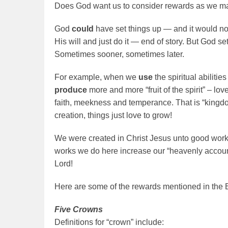
Does God want us to consider rewards as we ma
God
could
have set things up — and it would n
His will and just do it — end of story. But God set
Sometimes sooner, sometimes later.
For example, when we
use
the spiritual abiliti
produce
more and more “fruit of the spirit” – lo
faith, meekness and temperance. That is “kingdo
creation, things just love to grow!
We were created in Christ Jesus unto good works
works we do here increase our “heavenly accoun
Lord!
Here are some of the rewards mentioned in the B
Five Crowns
Definitions for “crown” include: