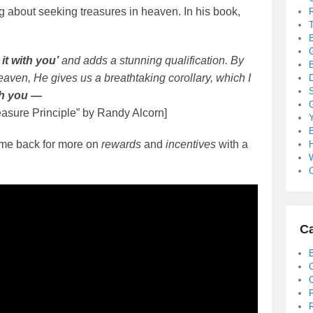
about seeking treasures in heaven. In his book,
it with you’
and adds a stunning qualification. By
B
heaven, He gives us a breathtaking corollary, which I
S
ith you —
easure Principle” by Randy Alcorn]
B
ome back for more on
rewards
and
incentives
with a
C
Ca