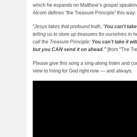
which he expands on Matthew’s gospel speaking 
Alcorn defines “the Treasure Principle” this way:
“Jesus takes that profound truth, ‘
You can’t take 
telling us to store up treasures for ourselves in 
call the Treasure Principle:
You can’t take it w
but you CAN send it on ahead.”
[from “The Tr
Please give this song a sing-along listen and c
view to living for God right now — and always.