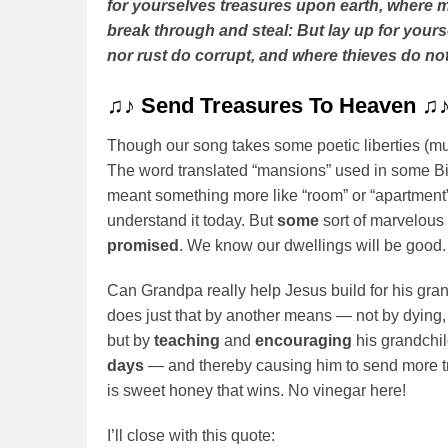
for yourselves treasures upon earth, where m
break through and steal: But lay up for your
nor rust do corrupt, and where thieves do not
♫♪
Send Treasures To Heaven
♫
Though our song takes some poetic liberties (much l
The word translated “mansions” used in some B
meant something more like “room” or “apartment”
understand it today. But
some
sort of marvelous
promised
. We know our dwellings will be good.
Can Grandpa really help Jesus build for his gran
does just that by another means — not by dying,
but by
teaching
and
encouraging
his grandchi
days
— and thereby causing him to send more tr
is sweet honey that wins. No vinegar here!
I’ll close with this quote: