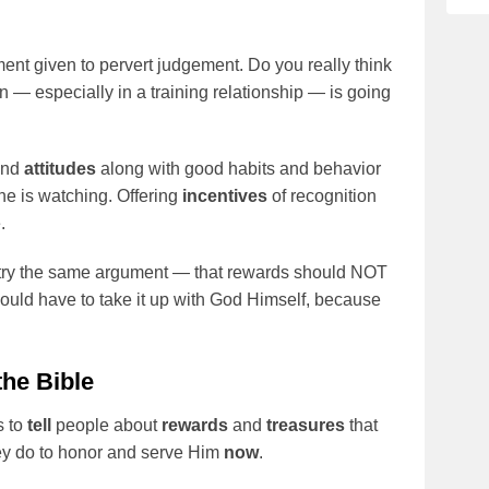
ent given to pervert judgement. Do you really think
n — especially in a training relationship — is going
and
attitudes
along with good habits and behavior
ne is watching. Offering
incentives
of recognition
.
try the same argument — that rewards should NOT
 would have to take it up with God Himself, because
the Bible
s to
tell
people about
rewards
and
treasures
that
hey do to honor and serve Him
now
.