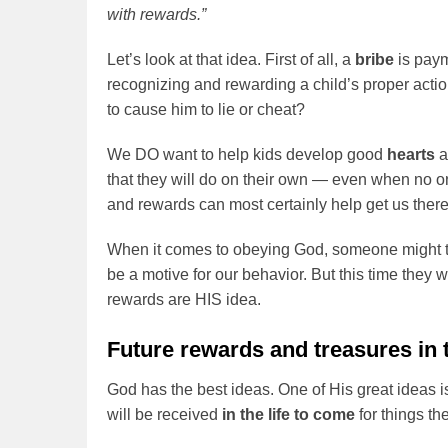
with rewards.”
Let’s look at that idea. First of all, a
bribe
is paym
recognizing and rewarding a child’s proper actio
to cause him to lie or cheat?
We DO want to help kids develop good
hearts
that they will do on their own — even when no o
and rewards can most certainly help get us there
When it comes to obeying God, someone might 
be a motive for our behavior. But this time they
rewards are HIS idea.
Future rewards and treasures in 
God has the best ideas. One of His great ideas i
will be received
in the life to come
for things t