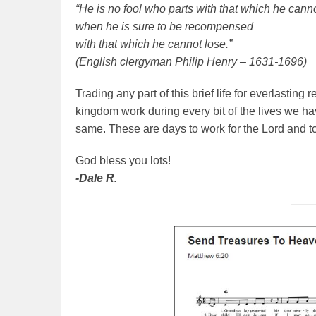
“He is no fool who parts with that which he cann
when he is sure to be recompensed
with that which he cannot lose.”
(English clergyman Philip Henry – 1631-1696)
Trading any part of this brief life for everlasting
kingdom work during every bit of the lives we hav
same. These are days to work for the Lord and t
God bless you lots!
-Dale R.