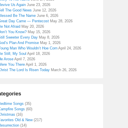
Revive Us Again
June 23, 2026
Tell The Good News
June 12, 2026
Blessed Be The Name
June 6, 2026
Great Day Came — Pentecost
May 28, 2026
e Not Afraid
May 20, 2026
Don’t You Know?
May 15, 2026
till Sweeter Every Day
May 8, 2026
God’s Plan And Promise
May 1, 2026
Young Man Who Wouldn’t Hoe Corn
April 24, 2026
e Still, My Soul
April 18, 2026
He Arose
April 7, 2026
Were You There
April 1, 2026
hrist The Lord Is Risen Today
March 26, 2026
tegories
Bedtime Songs
(35)
Campfire Songs
(60)
Christmas
(16)
Favorites Old & New
(217)
Resurrection
(14)