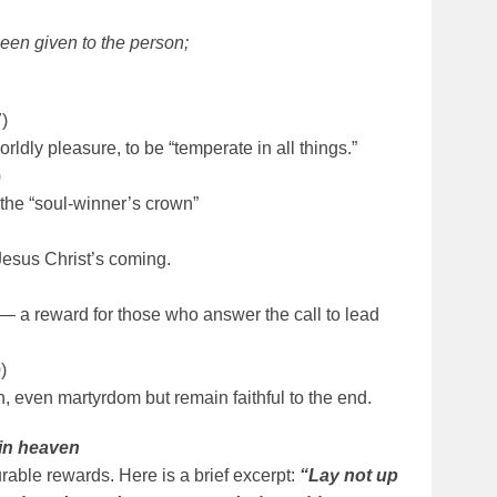
been given to the person;
)
rldly pleasure, to be “temperate in all things.”
)
 the “soul-winner’s crown”
Jesus Christ’s coming.
 — a reward for those who answer the call to lead
)
, even martyrdom but remain faithful to the end.
 in heaven
rable rewards. Here is a brief excerpt:
“Lay not up