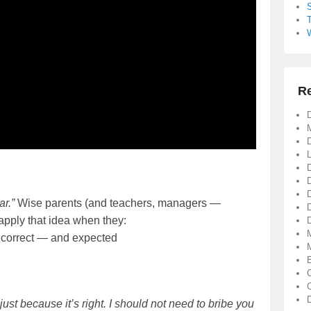
R
D
D
ar.”
Wise parents (and teachers, managers —
apply that idea when they:
D
 correct — and expected
just because it’s right. I should not need to bribe you