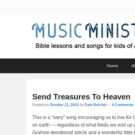
Music Minister
Bible lessons and songs for kids of all ages
Primary
Skip
Skip
Home
A
menu
to
to
primary
secondary
content
content
Send Treasures To Heaven
Posted on
October 21, 2022
by
Dale Reichel
—
4 Comments 
This is a “story” song encouraging us to live fo
on earth — regardless of what fields we end up 
Graham devotional article and a wonderful little