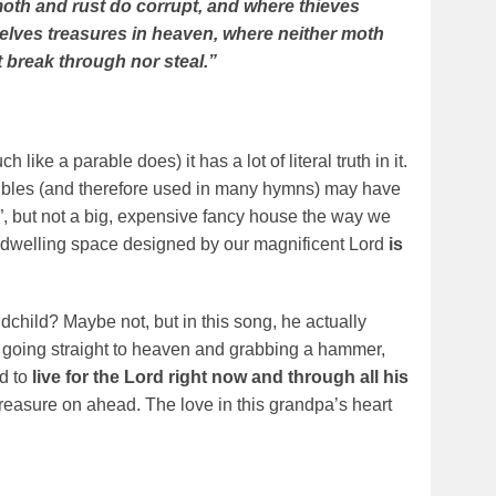
oth and rust do corrupt, and where thieves
selves treasures in heaven, where neither moth
 break through nor steal.”
♪
ike a parable does) it has a lot of literal truth in it.
ibles (and therefore used in many hymns) may have
, but not a big, expensive fancy house the way we
 dwelling space designed by our magnificent Lord
is
dchild? Maybe not, but in this song, he actually
 going straight to heaven and grabbing a hammer,
ld to
live for the Lord right now and through all his
easure on ahead. The love in this grandpa’s heart