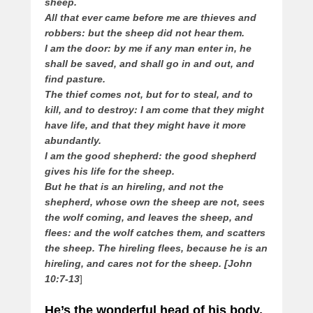
sheep.
All that ever came before me are thieves and
robbers: but the sheep did not hear them.
I am the door: by me if any man enter in, he
shall be saved, and shall go in and out, and
find pasture.
The thief comes not, but for to steal, and to
kill, and to destroy: I am come that they might
have life, and that they might have it more
abundantly.
I am the good shepherd: the good shepherd
gives his life for the sheep.
But he that is an hireling, and not the
shepherd, whose own the sheep are not, sees
the wolf coming, and leaves the sheep, and
flees: and the wolf catches them, and scatters
the sheep. The hireling flees, because he is an
hireling, and cares not for the sheep. [John
10:7-13
]
He’s the wonderful head of his body,