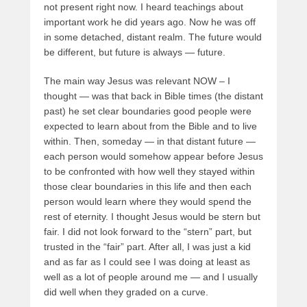
not present right now. I heard teachings about
important work he did years ago. Now he was off
in some detached, distant realm. The future would
be different, but future is always — future.
The main way Jesus was relevant NOW – I
thought — was that back in Bible times (the distant
past) he set clear boundaries good people were
expected to learn about from the Bible and to live
within. Then, someday — in that distant future —
each person would somehow appear before Jesus
to be confronted with how well they stayed within
those clear boundaries in this life and then each
person would learn where they would spend the
rest of eternity. I thought Jesus would be stern but
fair. I did not look forward to the “stern” part, but
trusted in the “fair” part. After all, I was just a kid
and as far as I could see I was doing at least as
well as a lot of people around me — and I usually
did well when they graded on a curve.