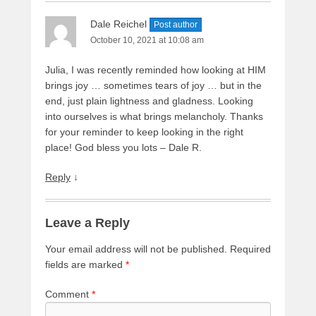
Dale Reichel
Post author
October 10, 2021 at 10:08 am
Julia, I was recently reminded how looking at HIM
brings joy … sometimes tears of joy … but in the
end, just plain lightness and gladness. Looking
into ourselves is what brings melancholy. Thanks
for your reminder to keep looking in the right
place! God bless you lots – Dale R.
Reply
↓
Leave a Reply
Your email address will not be published.
Required
fields are marked
*
Comment
*