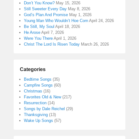
Don’t You Know?
May 15, 2026
Still Sweeter Every Day
May 8, 2026
God’s Plan And Promise
May 1, 2026
Young Man Who Wouldn’t Hoe Corn
April 24, 2026
Be Still, My Soul
April 18, 2026
He Arose
April 7, 2026
Were You There
April 1, 2026
Christ The Lord Is Risen Today
March 26, 2026
Categories
Bedtime Songs
(35)
Campfire Songs
(60)
Christmas
(16)
Favorites Old & New
(217)
Resurrection
(14)
Songs by Dale Reichel
(29)
Thanksgiving
(13)
Wake Up Songs
(57)