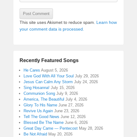
This site uses Akismet to reduce spam.
Learn how
your comment data is processed.
Recently Featured Songs
He Cares
August 5, 2026
Love God With All Your Soul
July 29, 2026
Jesus Can Calm Any Storm
July 24, 2026
Sing Hosanna!
July 15, 2026
Communion Song
July 9, 2026
America, The Beautiful
July 4, 2026
Glory To His Name
June 27, 2026
Revive Us Again
June 23, 2026
Tell The Good News
June 12, 2026
Blessed Be The Name
June 6, 2026
Great Day Came — Pentecost
May 28, 2026
Be Not Afraid
May 20, 2026