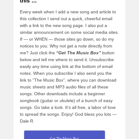
this …
Every week when I add a new song and article to
this collection I send out a quick, cheerful email
with a link to the new song page. I also put a
similar announcement on some social media sites.
If — or WHEN — those sites go down, so do my
notices to you. Why not get a note directly from
me? Just click the
“Get The Music Box”
button
below and tell me where to send it. Unsubscribe
easily any time using link at the bottom of email
notes. When you subscribe I also send you the
link to “The Music Box”, where you can download
music sheets and MP3 audio files of all these
songs. Other downloads include a beginner
songbook (guitar or ukulele) of a bunch of easy
songs. Go take a look. It’s all free, a labor of love
to spread the songs. Enjoy! God bless you lots —
Dale R.
Get The Music Box