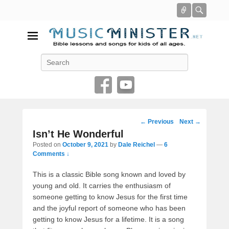
Connect
Searc
Music Minister
Search
Bible lessons and songs for kids of all ages
Post
←
Previous
Next
→
navigation
Isn’t He Wonderful
Posted on
October 9, 2021
by
Dale Reichel
—
6
Comments ↓
This is a classic Bible song known and loved by
young and old. It carries the enthusiasm of
someone getting to know Jesus for the first time
and the joyful report of someone who has been
getting to know Jesus for a lifetime. It is a song