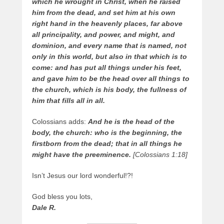
which he wrought in Christ, when he raised
him from the dead, and set him at his own
right hand in the heavenly places, far above
all principality, and power, and might, and
dominion, and every name that is named, not
only in this world, but also in that which is to
come: and has put all things under his feet,
and gave him to be the head over all things to
the church, which is his body, the fullness of
him that fills all in all.
Colossians adds:
And he is the head of the
body, the church: who is the beginning, the
firstborn from the dead; that in all things he
might have the preeminence.
[Colossians 1:18]
Isn’t Jesus our lord wonderful!?!
God bless you lots,
Dale R.