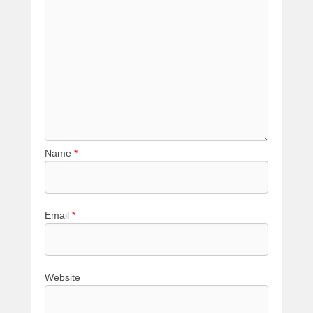
Name
*
Email
*
Website