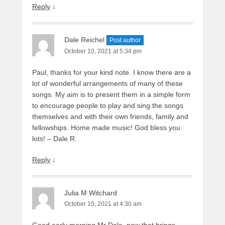
Reply
↓
Dale Reichel
Post author
October 10, 2021 at 5:34 pm
Paul, thanks for your kind note. I know there are a
lot of wonderful arrangements of many of these
songs. My aim is to present them in a simple form
to encourage people to play and sing the songs
themselves and with their own friends, family and
fellowships. Home made music! God bless you
lots! – Dale R.
Reply
↓
Julia M Witchard
October 10, 2021 at 4:30 am
Good early morning Mr Dale, now that brings