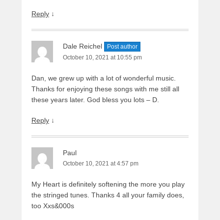
Reply
↓
Dale Reichel
Post author
October 10, 2021 at 10:55 pm
Dan, we grew up with a lot of wonderful music.
Thanks for enjoying these songs with me still all
these years later. God bless you lots – D.
Reply
↓
Paul
October 10, 2021 at 4:57 pm
My Heart is definitely softening the more you play
the stringed tunes. Thanks 4 all your family does,
too Xxs&000s