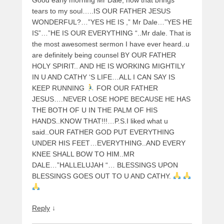
tears to my soul…..IS OUR FATHER JESUS
WONDERFUL?…”YES HE IS ,” Mr Dale…”YES HE
IS”…”HE IS OUR EVERYTHING “..Mr dale. That is
the most awesomest sermon I have ever heard..u
are definitely being counsel BY OUR FATHER
HOLY SPIRIT.. AND HE IS WORKING MIGHTILY
IN U AND CATHY ‘S LIFE…ALL I CAN SAY IS
KEEP RUNNING
FOR OUR FATHER
JESUS….NEVER LOSE HOPE BECAUSE HE HAS
THE BOTH OF U IN THE PALM OF HIS
HANDS..KNOW THAT!!!…P.S.I liked what u
said..OUR FATHER GOD PUT EVERYTHING
UNDER HIS FEET…EVERYTHING..AND EVERY
KNEE SHALL BOW TO HIM..MR
DALE…”HALLELUJAH “… BLESSINGS UPON
BLESSINGS GOES OUT TO U AND CATHY.
Reply
↓