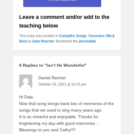
Leave a comment and/or add to the
teaching below
This entry was posted in
Campfire Songs
,
Favorites Old &
New
by
Dale Reichel
. Bookmark the
permalink
.
6 Replies to “Isn’t He Wonderful”
Daniel Reichel
October 10, 2021 at 10:25 pm
Hi Dale,
Now that song brings back lots of memories of the
songs that we used to sing many years ago.
It is so cheerful and enjoyable. Thanks for
brightening my day with good memories….
Blessings to you and Cathy!!!!