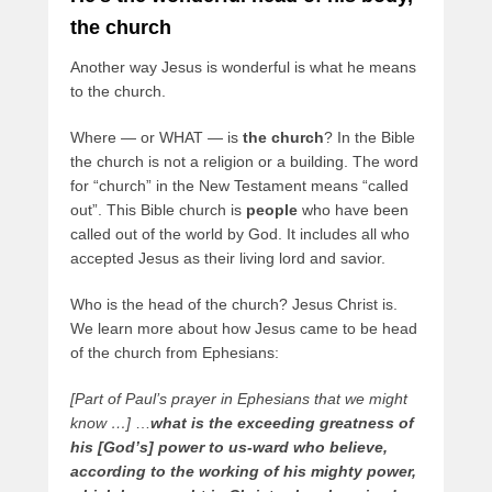
the church
Another way Jesus is wonderful is what he means
to the church.
Where — or WHAT — is
the church
? In the Bible
the church is not a religion or a building. The word
for “church” in the New Testament means “called
out”. This Bible church is
people
who have been
called out of the world by God. It includes all who
accepted Jesus as their living lord and savior.
Who is the head of the church? Jesus Christ is.
We learn more about how Jesus came to be head
of the church from Ephesians:
[Part of Paul’s prayer in Ephesians that we might
know …]
…
what is the exceeding greatness of
his [God’s] power to us-ward who believe,
according to the working of his mighty power,