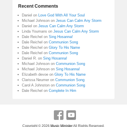
Recent Comments
Daniel
on
Love God With All Your Soul
Michael Johnson
on
Jesus Can Calm Any Storm
Daniel
on
Jesus Can Calm Any Storm
Linda Youmans
on
Jesus Can Calm Any Storm
Dale Reichel
on
Sing Hosanna!
Dale Reichel
on
Communion Song
Dale Reichel
on
Glory To His Name
Dale Reichel
on
Communion Song
Daniel R.
on
Sing Hosanna!
Michael Johnson
on
Communion Song
Michael Johnson
on
Sing Hosanna!
Elizabeth devoe
on
Glory To His Name
Clarissa Neumer
on
Communion Song
Carol A Johnston
on
Communion Song
Dale Reichel
on
Complete In Him
Copyright © 2026
Music Minister
All Rights Reserved.