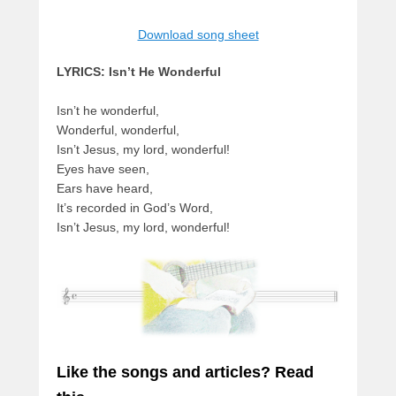
Download song sheet
LYRICS: Isn’t He Wonderful
Isn’t he wonderful,
Wonderful, wonderful,
Isn’t Jesus, my lord, wonderful!
Eyes have seen,
Ears have heard,
It’s recorded in God’s Word,
Isn’t Jesus, my lord, wonderful!
Like the songs and articles? Read