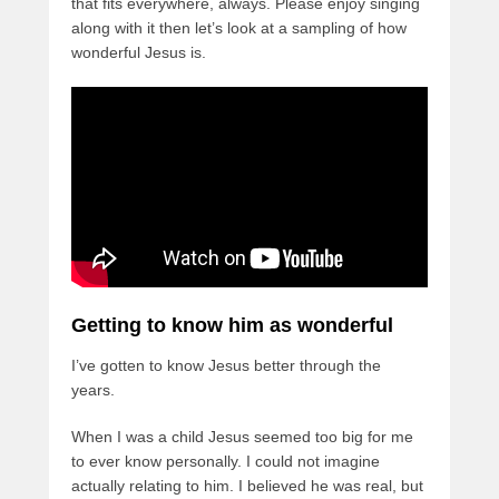
that fits everywhere, always. Please enjoy singing
along with it then let’s look at a sampling of how
wonderful Jesus is.
Getting to know him as wonderful
I’ve gotten to know Jesus better through the
years.
When I was a child Jesus seemed too big for me
to ever know personally. I could not imagine
actually relating to him. I believed he was real, but