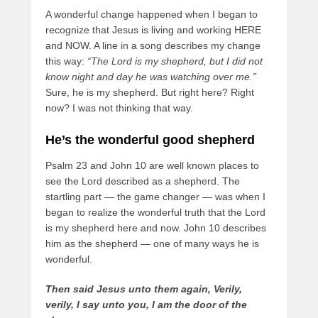
A wonderful change happened when I began to
recognize that Jesus is living and working HERE
and NOW. A line in a song describes my change
this way:
“The Lord is my shepherd, but I did not
know night and day he was watching over me.”
Sure, he is my shepherd. But right here? Right
now? I was not thinking that way.
He’s the wonderful good shepherd
Psalm 23 and John 10 are well known places to
see the Lord described as a shepherd. The
startling part — the game changer — was when I
began to realize the wonderful truth that the Lord
is my shepherd here and now. John 10 describes
him as the shepherd — one of many ways he is
wonderful.
Then said Jesus unto them again, Verily,
verily, I say unto you, I am the door of the