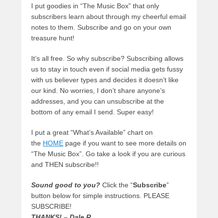
I put goodies in “The Music Box” that only
subscribers learn about through my cheerful email
notes to them. Subscribe and go on your own
treasure hunt!
It’s all free. So why subscribe? Subscribing allows
us to stay in touch even if social media gets fussy
with us believer types and decides it doesn’t like
our kind. No worries, I don’t share anyone’s
addresses, and you can unsubscribe at the
bottom of any email I send. Super easy!
I put a great “What’s Available” chart on
the
HOME
page if you want to see more details on
“The Music Box”. Go take a look if you are curious
and THEN subscribe!!
Sound good to you?
Click the “
Subscribe
”
button below for simple instructions. PLEASE
SUBSCRIBE!
THANKS! – Dale R.