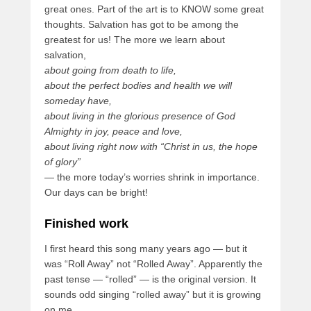
great ones. Part of the art is to KNOW some great
thoughts. Salvation has got to be among the
greatest for us! The more we learn about
salvation,
about going from death to life,
about the perfect bodies and health we will
someday have,
about living in the glorious presence of God
Almighty in joy, peace and love,
about living right now with “Christ in us, the hope
of glory”
— the more today’s worries shrink in importance.
Our days can be bright!
Finished work
I first heard this song many years ago — but it
was “Roll Away” not “Rolled Away”. Apparently the
past tense — “rolled” — is the original version. It
sounds odd singing “rolled away” but it is growing
on me.