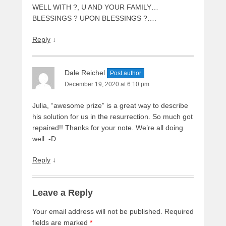
WELL WITH ?, U AND YOUR FAMILY…
BLESSINGS ? UPON BLESSINGS ?….
Reply
↓
Dale Reichel
Post author
December 19, 2020 at 6:10 pm
Julia, “awesome prize” is a great way to describe
his solution for us in the resurrection. So much got
repaired!! Thanks for your note. We’re all doing
well. -D
Reply
↓
Leave a Reply
Your email address will not be published.
Required
fields are marked
*