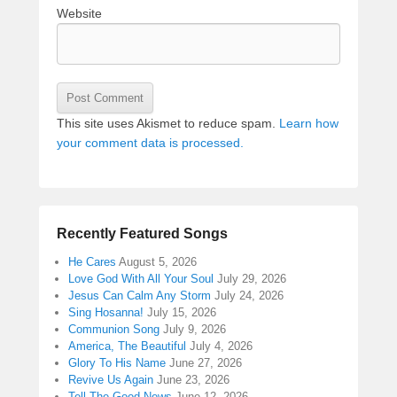
Website
This site uses Akismet to reduce spam.
Learn how
your comment data is processed.
Recently Featured Songs
He Cares
August 5, 2026
Love God With All Your Soul
July 29, 2026
Jesus Can Calm Any Storm
July 24, 2026
Sing Hosanna!
July 15, 2026
Communion Song
July 9, 2026
America, The Beautiful
July 4, 2026
Glory To His Name
June 27, 2026
Revive Us Again
June 23, 2026
Tell The Good News
June 12, 2026