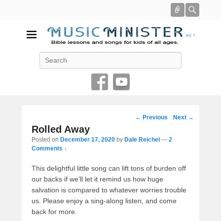
Connect
Searc
Music Minister
Search
Bible lessons and songs for kids of all ages
Post
←
Previous
Next
→
navigation
Rolled Away
Posted on
December 17, 2020
by
Dale Reichel
—
2
Comments ↓
This delightful little song can lift tons of burden off
our backs if we’ll let it remind us how huge
salvation is compared to whatever worries trouble
us. Please enjoy a sing-along listen, and come
back for more.