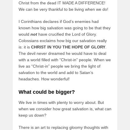
Christ from the dead IT MADE A DIFFERENCE!
We can be very thankful to be living when we do!
I Corinthians declares if God’s enemies had
known how big salvation was going to be that they
would
not
have crucified the Lord of Glory.
Colossians exclaims how big our salvation really
is: it is
CHRIST IN YOU THE HOPE OF GLORY
.
The devil never dreamed he would have to deal
with a world filled with “Christ-in” people. When we
live as “Christ-in” people we bring the light of
salvation to the world and add to Satan’s
headaches. How wonderful!
What could be bigger?
We live in times with plenty to worry about. But
when we consider how great salvation is, what can
keep us down?
There is an art to replacing gloomy thoughts with