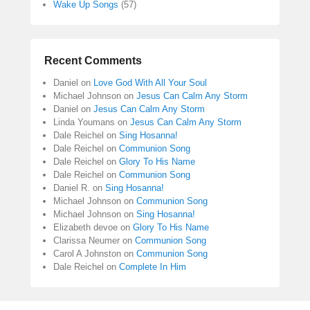
Wake Up Songs
(57)
Recent Comments
Daniel
on
Love God With All Your Soul
Michael Johnson
on
Jesus Can Calm Any Storm
Daniel
on
Jesus Can Calm Any Storm
Linda Youmans
on
Jesus Can Calm Any Storm
Dale Reichel
on
Sing Hosanna!
Dale Reichel
on
Communion Song
Dale Reichel
on
Glory To His Name
Dale Reichel
on
Communion Song
Daniel R.
on
Sing Hosanna!
Michael Johnson
on
Communion Song
Michael Johnson
on
Sing Hosanna!
Elizabeth devoe
on
Glory To His Name
Clarissa Neumer
on
Communion Song
Carol A Johnston
on
Communion Song
Dale Reichel
on
Complete In Him