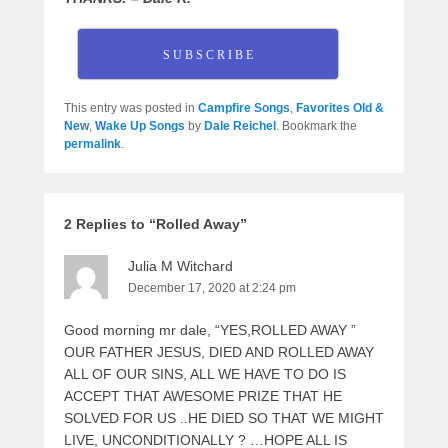
S U B S C R I B E
This entry was posted in
Campfire Songs
,
Favorites Old &
New
,
Wake Up Songs
by
Dale Reichel
. Bookmark the
permalink
.
2 Replies to “Rolled Away”
Julia M Witchard
December 17, 2020 at 2:24 pm
Good morning mr dale, “YES,ROLLED AWAY ”
OUR FATHER JESUS, DIED AND ROLLED AWAY
ALL OF OUR SINS, ALL WE HAVE TO DO IS
ACCEPT THAT AWESOME PRIZE THAT HE
SOLVED FOR US ..HE DIED SO THAT WE MIGHT
LIVE, UNCONDITIONALLY ? …HOPE ALL IS