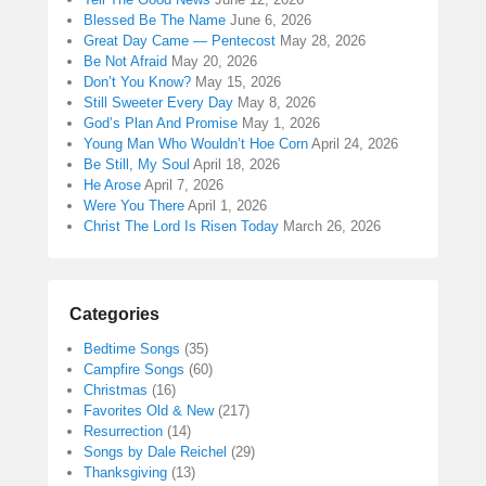
Blessed Be The Name
June 6, 2026
Great Day Came — Pentecost
May 28, 2026
Be Not Afraid
May 20, 2026
Don’t You Know?
May 15, 2026
Still Sweeter Every Day
May 8, 2026
God’s Plan And Promise
May 1, 2026
Young Man Who Wouldn’t Hoe Corn
April 24, 2026
Be Still, My Soul
April 18, 2026
He Arose
April 7, 2026
Were You There
April 1, 2026
Christ The Lord Is Risen Today
March 26, 2026
Categories
Bedtime Songs
(35)
Campfire Songs
(60)
Christmas
(16)
Favorites Old & New
(217)
Resurrection
(14)
Songs by Dale Reichel
(29)
Thanksgiving
(13)