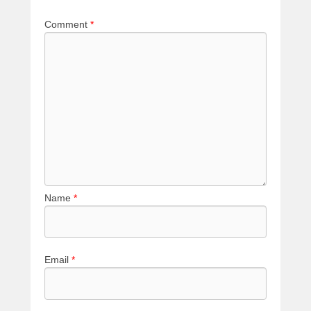
Comment
*
Name
*
Email
*