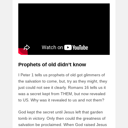
Prophets of old didn’t know
I Peter 1 tells us prophets of old got glimmers of
the salvation to come, but, try as they might, they
just could not see it clearly. Romans 16 tells us it
was a secret kept from THEM, but now revealed
to US. Why was it revealed to us and not them?
God kept the secret until Jesus left that garden
tomb in victory. Only then could the greatness of
salvation be proclaimed. When God raised Jesus