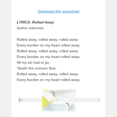
Download this songsheet
LYRICS: Rolled Away
Author unknown
Rolled away, rolled away, rolled away
Every burden on my heart rolled away
Rolled away, rolled away, rolled away
Every burden on my heart rolled away
All my sin had to go,
‘Neath the crimson flow..
Rolled away, rolled away, rolled away
Every burden on my heart rolled away.