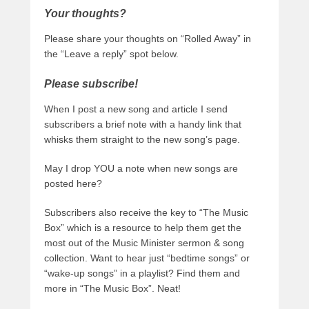
Your thoughts?
Please share your thoughts on “Rolled Away” in
the “Leave a reply” spot below.
Please subscribe!
When I post a new song and article I send
subscribers a brief note with a handy link that
whisks them straight to the new song’s page.
May I drop YOU a note when new songs are
posted here?
Subscribers also receive the key to “The Music
Box” which is a resource to help them get the
most out of the Music Minister sermon & song
collection. Want to hear just “bedtime songs” or
“wake-up songs” in a playlist? Find them and
more in “The Music Box”. Neat!