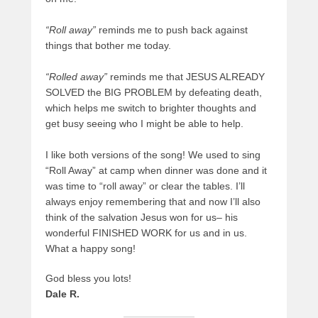
“Roll away”
reminds me to push back against
things that bother me today.
“Rolled away”
reminds me that JESUS ALREADY
SOLVED the BIG PROBLEM by defeating death,
which helps me switch to brighter thoughts and
get busy seeing who I might be able to help.
I like both versions of the song! We used to sing
“Roll Away” at camp when dinner was done and it
was time to “roll away” or clear the tables. I’ll
always enjoy remembering that and now I’ll also
think of the salvation Jesus won for us– his
wonderful FINISHED WORK for us and in us.
What a happy song!
God bless you lots!
Dale R.