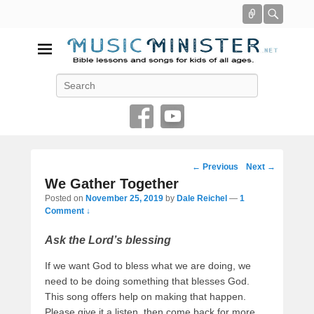
Connect
Searc
Music Minister
Search
Bible lessons and songs for kids of all ages
Post
←
Previous
Next
→
navigation
We Gather Together
Posted on
November 25, 2019
by
Dale Reichel
—
1
Comment ↓
Ask the Lord’s blessing
If we want God to bless what we are doing, we
need to be doing something that blesses God.
This song offers help on making that happen.
Please give it a listen, then come back for more.