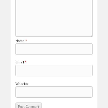
Name
*
Email
*
Website