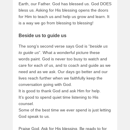
Earth, our Father. God has blessed us. God DOES
bless us. Asking for His blessing opens the doors
for Him to teach us and help us grow and learn. It
is a way we go from blessing to blessing!
Beside us to guide us
The song’s second verse says God is “
beside us
to guide us
“. What a wonderful picture these
words paint. God is never too busy to watch and
care for each of us, and to coach and guide as we
need and as we ask. Our days go better and our
lives reach further when we faithfully keep the
conversation going with God.
It is good to thank God and ask Him for help.
It’s good to spend quiet time listening to His
counsel.
Some of the best time we ever spend is just letting
God speak to us.
Praise God. Ask for His blessing. Be ready to for