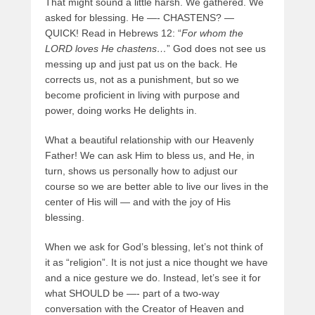
That might sound a little harsh. We gathered. We
asked for blessing. He —- CHASTENS? —
QUICK! Read in Hebrews 12: “
For whom the
LORD loves He chastens…
” God does not see us
messing up and just pat us on the back. He
corrects us, not as a punishment, but so we
become proficient in living with purpose and
power, doing works He delights in.
What a beautiful relationship with our Heavenly
Father! We can ask Him to bless us, and He, in
turn, shows us personally how to adjust our
course so we are better able to live our lives in the
center of His will — and with the joy of His
blessing.
When we ask for God’s blessing, let’s not think of
it as “religion”. It is not just a nice thought we have
and a nice gesture we do. Instead, let’s see it for
what SHOULD be —- part of a two-way
conversation with the Creator of Heaven and