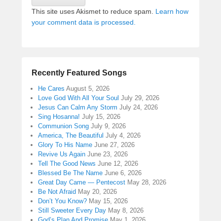
This site uses Akismet to reduce spam.
Learn how
your comment data is processed.
Recently Featured Songs
He Cares
August 5, 2026
Love God With All Your Soul
July 29, 2026
Jesus Can Calm Any Storm
July 24, 2026
Sing Hosanna!
July 15, 2026
Communion Song
July 9, 2026
America, The Beautiful
July 4, 2026
Glory To His Name
June 27, 2026
Revive Us Again
June 23, 2026
Tell The Good News
June 12, 2026
Blessed Be The Name
June 6, 2026
Great Day Came — Pentecost
May 28, 2026
Be Not Afraid
May 20, 2026
Don’t You Know?
May 15, 2026
Still Sweeter Every Day
May 8, 2026
God’s Plan And Promise
May 1, 2026