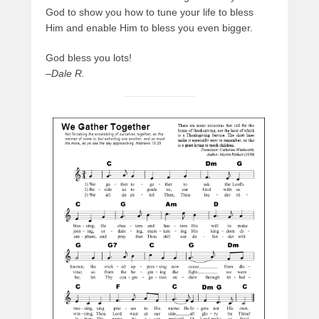
God to show you how to tune your life to bless
Him and enable Him to bless you even bigger.
God bless you lots!
–
Dale R.