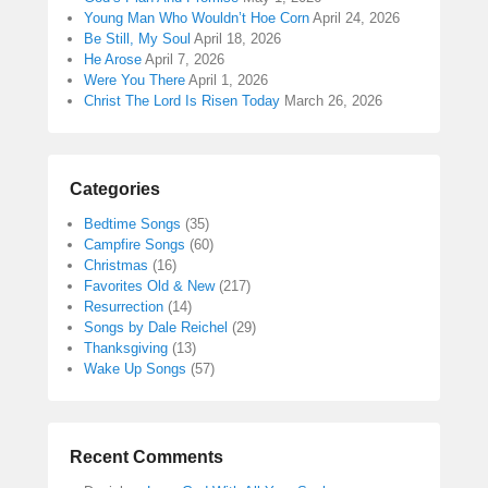
Young Man Who Wouldn’t Hoe Corn
April 24, 2026
Be Still, My Soul
April 18, 2026
He Arose
April 7, 2026
Were You There
April 1, 2026
Christ The Lord Is Risen Today
March 26, 2026
Categories
Bedtime Songs
(35)
Campfire Songs
(60)
Christmas
(16)
Favorites Old & New
(217)
Resurrection
(14)
Songs by Dale Reichel
(29)
Thanksgiving
(13)
Wake Up Songs
(57)
Recent Comments