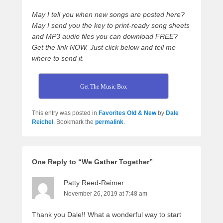
May I tell you when new songs are posted here?
May I send you the key to print-ready song sheets
and MP3 audio files you can download FREE?
Get the link NOW. Just click below and tell me
where to send it.
Get The Music Box
This entry was posted in
Favorites Old & New
by
Dale
Reichel
. Bookmark the
permalink
.
One Reply to “We Gather Together”
Patty Reed-Reimer
November 26, 2019 at 7:48 am
Thank you Dale!! What a wonderful way to start