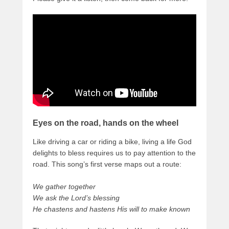
Eyes on the road, hands on the wheel
Like driving a car or riding a bike, living a life God
delights to bless requires us to pay attention to the
road. This song’s first verse maps out a route:
We gather together
We ask the Lord’s blessing
He chastens and hastens His will to make known