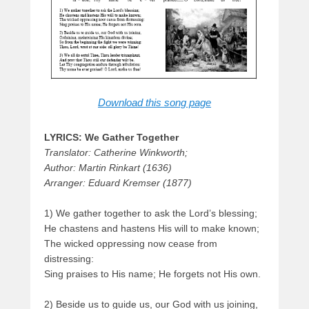
Download this song page
LYRICS: We Gather Together
Translator: Catherine Winkworth;
Author: Martin Rinkart (1636)
Arranger: Eduard Kremser (1877)
1) We gather together to ask the Lord’s blessing;
He chastens and hastens His will to make known;
The wicked oppressing now cease from
distressing:
Sing praises to His name; He forgets not His own.
2) Beside us to guide us, our God with us joining,