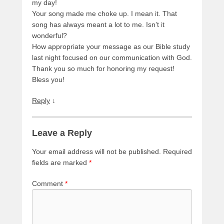
my day!
Your song made me choke up. I mean it. That
song has always meant a lot to me. Isn’t it
wonderful?
How appropriate your message as our Bible study
last night focused on our communication with God.
Thank you so much for honoring my request!
Bless you!
Reply
↓
Leave a Reply
Your email address will not be published.
Required
fields are marked
*
Comment
*