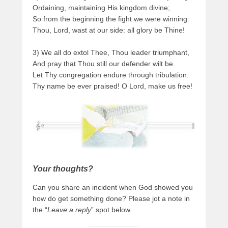
Ordaining, maintaining His kingdom divine;
So from the beginning the fight we were winning:
Thou, Lord, wast at our side: all glory be Thine!
3) We all do extol Thee, Thou leader triumphant,
And pray that Thou still our defender wilt be.
Let Thy congregation endure through tribulation:
Thy name be ever praised! O Lord, make us free!
Your thoughts?
Can you share an incident when God showed you
how do get something done? Please jot a note in
the “
Leave a reply
” spot below.