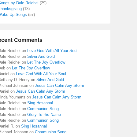
Songs by Dale Reichel
(29)
Thanksgiving
(13)
Wake Up Songs
(57)
ecent Comments
Dale Reichel
on
Love God With All Your Soul
Dale Reichel
on
Silver And Gold
Dale Reichel
on
Let The Joy Overflow
Deb
on
Let The Joy Overflow
aniel
on
Love God With All Your Soul
Bethany D. Henry
on
Silver And Gold
Michael Johnson
on
Jesus Can Calm Any Storm
aniel
on
Jesus Can Calm Any Storm
Linda Youmans
on
Jesus Can Calm Any Storm
Dale Reichel
on
Sing Hosanna!
Dale Reichel
on
Communion Song
Dale Reichel
on
Glory To His Name
Dale Reichel
on
Communion Song
aniel R.
on
Sing Hosanna!
Michael Johnson
on
Communion Song