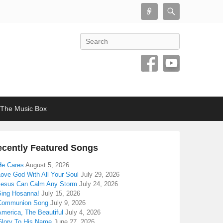
Connect
Search
Search
The Music Box
cently Featured Songs
He Cares
August 5, 2026
Love God With All Your Soul
July 29, 2026
Jesus Can Calm Any Storm
July 24, 2026
Sing Hosanna!
July 15, 2026
Communion Song
July 9, 2026
America, The Beautiful
July 4, 2026
Glory To His Name
June 27, 2026