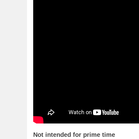
Not intended for prime time