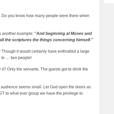
se. Do you know how many people were there when
is another example:
“And beginning at Moses and
ll the scriptures the things concerning himself.”
 Though it would certainly have enthralled a large
k to … two people!
it? Only the servants. The guests got to drink the
 the audience seems small. Let God open the doors as
ST to what ever group we have the privilege to