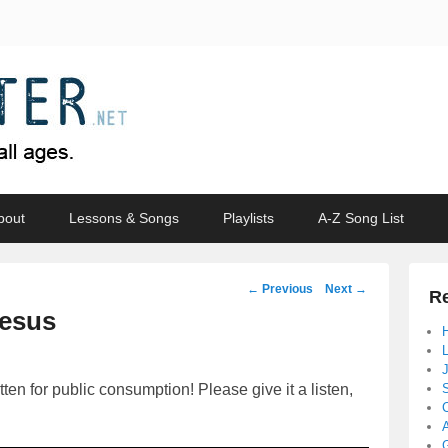
bout
Lessons & Songs
Playlists
A-Z Song List
Post
←
Previous
Next
→
Re
navigation
Jesus
en for public consumption! Please give it a listen,