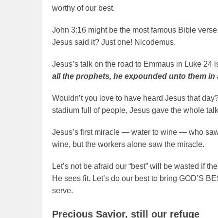
worthy of our best.
John 3:16 might be the most famous Bible ver
Jesus said it? Just one! Nicodemus.
Jesus’s talk on the road to Emmaus in Luke 24 
all the prophets, he expounded unto them in a
Wouldn’t you love to have heard Jesus that day?
stadium full of people, Jesus gave the whole tal
Jesus’s first miracle — water to wine — who saw 
wine, but the workers alone saw the miracle.
Let’s not be afraid our “best” will be wasted if
He sees fit. Let’s do our best to bring GOD’S BE
serve.
Precious Savior, still our refuge