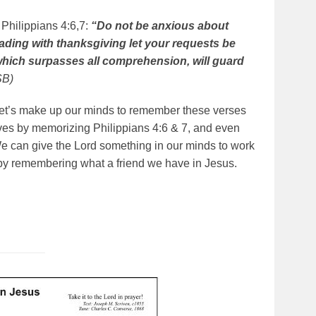
 Philippians 4:6,7:
“Do not be anxious about
eading with thanksgiving let your requests be
hich surpasses all comprehension, will guard
SB)
. Let’s make up our minds to remember these verses
lves by memorizing Philippians 4:6 & 7, and even
We can give the Lord something in our minds to work
 by remembering what a friend we have in Jesus.