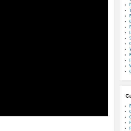
B
S
B
C
Ca