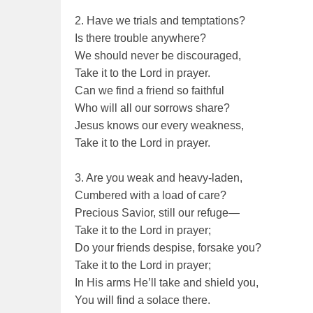
2. Have we trials and temptations?
Is there trouble anywhere?
We should never be discouraged,
Take it to the Lord in prayer.
Can we find a friend so faithful
Who will all our sorrows share?
Jesus knows our every weakness,
Take it to the Lord in prayer.
3. Are you weak and heavy-laden,
Cumbered with a load of care?
Precious Savior, still our refuge—
Take it to the Lord in prayer;
Do your friends despise, forsake you?
Take it to the Lord in prayer;
In His arms He’ll take and shield you,
You will find a solace there.